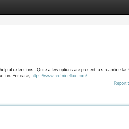
tegories
Register
Login
lpful extensions . Quite a few options are present to streamline tas
raction. For case,
https://www.redmineflux.com/
Report t