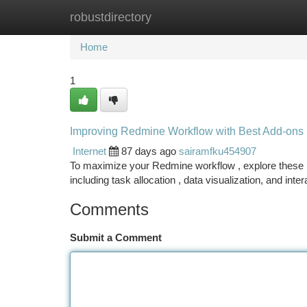
robustdirectory
Home
New Site Listings
Add Site
Ca
Home
1
Improving Redmine Workflow with Best Add-ons
Internet
87 days ago
sairamfku454907
To maximize your Redmine workflow , explore these he
including task allocation , data visualization, and inte
Comments
Submit a Comment