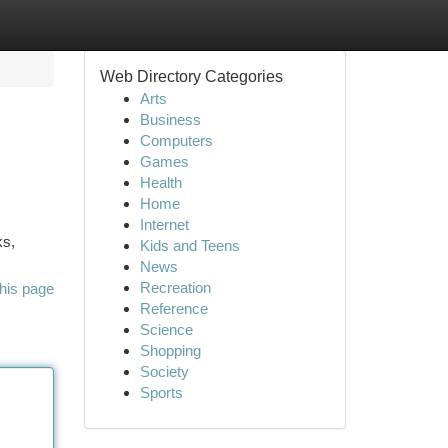
Web Directory Categories
Arts
Business
Computers
Games
Health
Home
Internet
ks,
Kids and Teens
News
Recreation
his page
Reference
Science
Shopping
Society
Sports