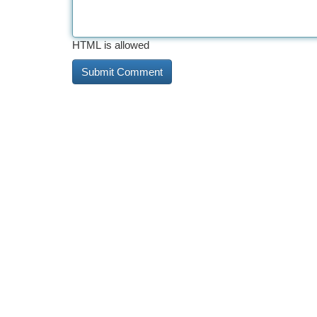
HTML is allowed