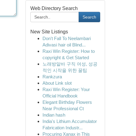
Web Directory Search
Search
New Site Listings
Don't Fall To Neelambari
Adivasi hair oil Blind...
Raxi Win Register: How to
copyright & Get Started
노래방알바 구직 여성, 성공
적인 시작을 위한 꿀팁
Rankzura
About Link slot
Raxi Win Register: Your
Official Handbook
Elegant Birthday Flowers
Near Professional Ct
Indian hash
India's Lithium Accumulator
Fabrication Industr...
Procuring Xanax in This