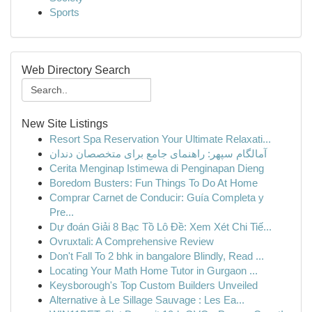
Sports
Web Directory Search
New Site Listings
Resort Spa Reservation Your Ultimate Relaxati...
آمالگام سپهر: راهنمای جامع برای متخصصان دندان
Cerita Menginap Istimewa di Penginapan Dieng
Boredom Busters: Fun Things To Do At Home
Comprar Carnet de Conducir: Guía Completa y
Pre...
Dự đoán Giải 8 Bạc Tồ Lô Đề: Xem Xét Chi Tiế...
Ovruxtali: A Comprehensive Review
Don't Fall To 2 bhk in bangalore Blindly, Read ...
Locating Your Math Home Tutor in Gurgaon ...
Keysborough's Top Custom Builders Unveiled
Alternative à Le Sillage Sauvage : Les Ea...