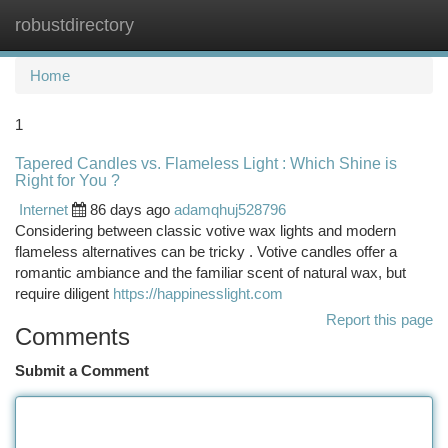
robustdirectory
Togg
navi
Home
1
Tapered Candles vs. Flameless Light : Which Shine is
Right for You ?
Internet
86 days ago
adamqhuj528796
Considering between classic votive wax lights and modern
flameless alternatives can be tricky . Votive candles offer a
romantic ambiance and the familiar scent of natural wax, but
require diligent
https://happinesslight.com
Report this page
Comments
Submit a Comment