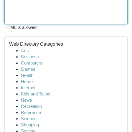
HTML is allowed
Web Directory Categories
Arts
Business
Computers
Games
Health
Home
Internet
Kids and Teens
News
Recreation
Reference
Science
Shopping
Society