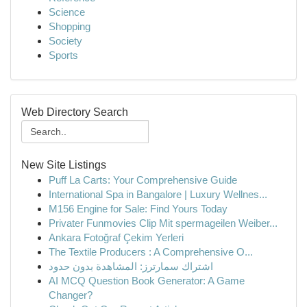
Science
Shopping
Society
Sports
Web Directory Search
New Site Listings
Puff La Carts: Your Comprehensive Guide
International Spa in Bangalore | Luxury Wellnes...
M156 Engine for Sale: Find Yours Today
Privater Funmovies Clip Mit spermageilen Weiber...
Ankara Fotoğraf Çekim Yerleri
The Textile Producers : A Comprehensive O...
اشتراك سمارترز: المشاهدة بدون حدود
AI MCQ Question Book Generator: A Game
Changer?