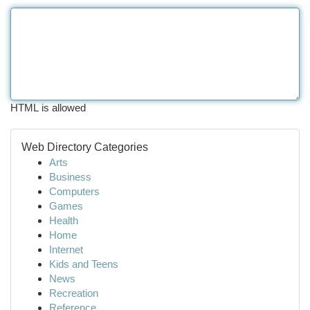
HTML is allowed
Web Directory Categories
Arts
Business
Computers
Games
Health
Home
Internet
Kids and Teens
News
Recreation
Reference