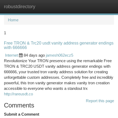
robustdirectory
Togg
navi
Home
1
Free TRON & Trc20 usdt vanity address generator endings
with 666666
Internet
84 days ago
jamesh062ecz5
Revolutionize Your TRON presence using the remarkable Free
TRON & TRC20 USDT vanity address generator endings with
666666, your trusted tron vanity address solution for creating
unforgettable custom addresses. Completely free and incredibly
powerful, this tron vanity generator makes vanity tron creation
accessible to everyone who wants a standout trx
http://rareusdt.co
Report this page
Comments
Submit a Comment