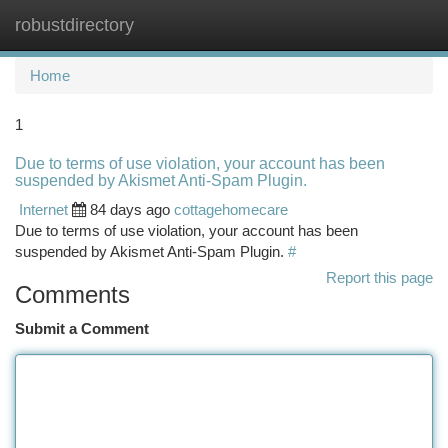
robustdirectory
Togg
navi
Home
1
Due to terms of use violation, your account has been
suspended by Akismet Anti-Spam Plugin.
Internet
84 days ago
cottagehomecare
Due to terms of use violation, your account has been
suspended by Akismet Anti-Spam Plugin.
#
Report this page
Comments
Submit a Comment