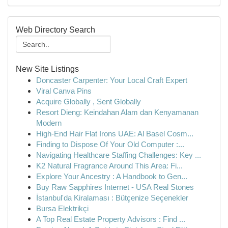
Web Directory Search
New Site Listings
Doncaster Carpenter: Your Local Craft Expert
Viral Canva Pins
Acquire Globally , Sent Globally
Resort Dieng: Keindahan Alam dan Kenyamanan
Modern
High-End Hair Flat Irons UAE: Al Basel Cosm...
Finding to Dispose Of Your Old Computer :...
Navigating Healthcare Staffing Challenges: Key ...
K2 Natural Fragrance Around This Area: Fi...
Explore Your Ancestry : A Handbook to Gen...
Buy Raw Sapphires Internet - USA Real Stones
İstanbul'da Kiralaması : Bütçenize Seçenekler
Bursa Elektrikçi
A Top Real Estate Property Advisors : Find ...