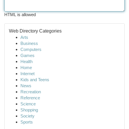
HTML is allowed
Web Directory Categories
Arts
Business
Computers
Games
Health
Home
Internet
Kids and Teens
News
Recreation
Reference
Science
Shopping
Society
Sports