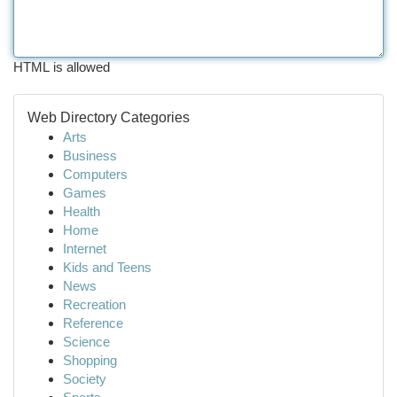
HTML is allowed
Web Directory Categories
Arts
Business
Computers
Games
Health
Home
Internet
Kids and Teens
News
Recreation
Reference
Science
Shopping
Society