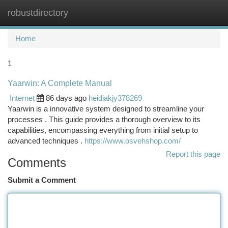
robustdirectory
Togg
navi
Home
1
Yaarwin: A Complete Manual
Internet
86 days ago
heidiakjy378269
Yaarwin is a innovative system designed to streamline your
processes . This guide provides a thorough overview to its
capabilities, encompassing everything from initial setup to
advanced techniques .
https://www.osvehshop.com/
Report this page
Comments
Submit a Comment