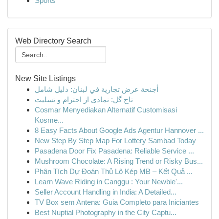
Sports
Web Directory Search
New Site Listings
أجنحة عرض تجارية في لبنان: دليل شامل
تاج گل: نمادی از احترام و تسلیت
Cosmar Menyediakan Alternatif Customisasi
Kosme...
8 Easy Facts About Google Ads Agentur Hannover ...
New Step By Step Map For Lottery Sambad Today
Pasadena Door Fix Pasadena: Reliable Service ...
Mushroom Chocolate: A Rising Trend or Risky Bus...
Phân Tích Dự Đoán Thủ Lô Kép MB – Kết Quả ...
Learn Wave Riding in Canggu : Your Newbie'...
Seller Account Handling in India: A Detailed...
TV Box sem Antena: Guia Completo para Iniciantes
Best Nuptial Photography in the City Captu...