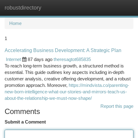
robustdirectory
Togg
navi
Home
1
Accelerating Business Development: A Strategic Plan
Internet
87 days ago
theresagtot685835
To reach long-term business growth, a structured method is
essential. This guide outlines key aspects including in-depth
customer analysis, creative offering development, and a robust
promotion approach. Moreover,
https://mindvista.co/parenting-
new-born-intelligence-what-our-stories-and-mirrors-teach-us-
about-the-relationship-we-must-now-shape/
Report this page
Comments
Submit a Comment