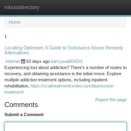
robustdirectory
Togg
navi
Home
1
Locating Optimism: A Guide to Substance Abuse Remedy
Alternatives
Internet
83 days ago
barryaxai604531
Experiencing lost about addiction? There's a number of routes to
recovery, and obtaining assistance is the initial move. Explore
multiple addiction treatment options, including inpatient
rehabilitation,
https://vcattreatmentcenter.com/depression-
treatment/
Report this page
Comments
Submit a Comment