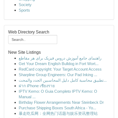
Society
Sports
Web Directory Search
New Site Listings
راهنمای جامع آموزش دروس فیزیک برای هر مقاطع
Get Your Dream English Bulldog in Fort Wort...
RedCard copyright: Your Target Account Access
Sharpline Group Engineers: Our Pad Inking ...
تطبيق محاسبة كامل دليل المحاسبين الجدد والمحت...
ฝาก iPhone เชียงราย
IPTV Kemo: O Guia Completo IPTV Kemo: O
Manual ...
Birthday Flower Arrangements Near Steinbeck Dr
Purchase Shipping Boxes South Africa - Yo...
暴走吃瓜网：全网热门话题与娱乐资讯整理站