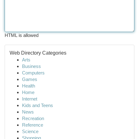
HTML is allowed
Web Directory Categories
Arts
Business
Computers
Games
Health
Home
Internet
Kids and Teens
News
Recreation
Reference
Science
Shopping