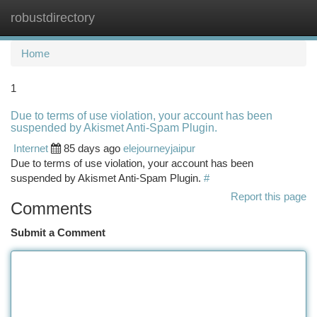
robustdirectory
Togg
navi
Home
1
Due to terms of use violation, your account has been
suspended by Akismet Anti-Spam Plugin.
Internet
85 days ago
elejourneyjaipur
Due to terms of use violation, your account has been
suspended by Akismet Anti-Spam Plugin.
#
Report this page
Comments
Submit a Comment