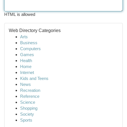
HTML is allowed
Web Directory Categories
Arts
Business
Computers
Games
Health
Home
Internet
Kids and Teens
News
Recreation
Reference
Science
Shopping
Society
Sports