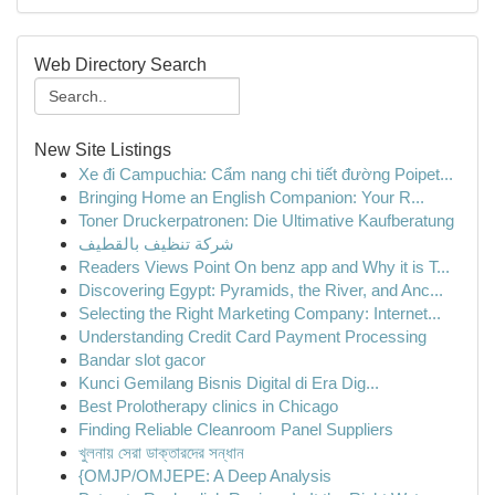
Web Directory Search
New Site Listings
Xe đi Campuchia: Cẩm nang chi tiết đường Poipet...
Bringing Home an English Companion: Your R...
Toner Druckerpatronen: Die Ultimative Kaufberatung
شركة تنظيف بالقطيف
Readers Views Point On benz app and Why it is T...
Discovering Egypt: Pyramids, the River, and Anc...
Selecting the Right Marketing Company: Internet...
Understanding Credit Card Payment Processing
Bandar slot gacor
Kunci Gemilang Bisnis Digital di Era Dig...
Best Prolotherapy clinics in Chicago
Finding Reliable Cleanroom Panel Suppliers
খুলনায় সেরা ডাক্তারদের সন্ধান
{OMJP/OMJEPE: A Deep Analysis