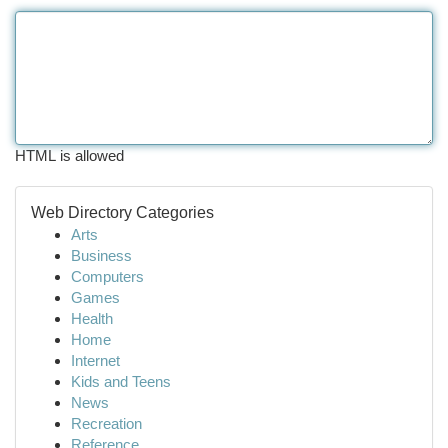
HTML is allowed
Web Directory Categories
Arts
Business
Computers
Games
Health
Home
Internet
Kids and Teens
News
Recreation
Reference