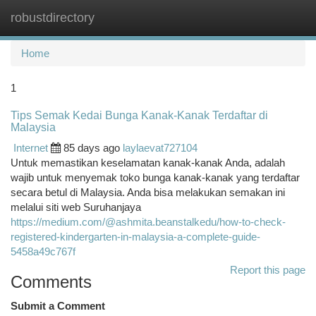
robustdirectory
Togg
navi
Home
1
Tips Semak Kedai Bunga Kanak-Kanak Terdaftar di
Malaysia
Internet
85 days ago
laylaevat727104
Untuk memastikan keselamatan kanak-kanak Anda, adalah
wajib untuk menyemak toko bunga kanak-kanak yang terdaftar
secara betul di Malaysia. Anda bisa melakukan semakan ini
melalui siti web Suruhanjaya
https://medium.com/@ashmita.beanstalkedu/how-to-check-
registered-kindergarten-in-malaysia-a-complete-guide-
5458a49c767f
Report this page
Comments
Submit a Comment