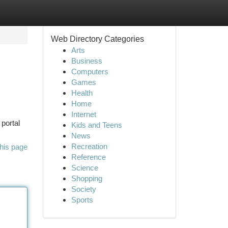
Web Directory Categories
Arts
Business
Computers
Games
Health
Home
Internet
 portal
Kids and Teens
News
Recreation
his page
Reference
Science
Shopping
Society
Sports