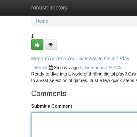
robustdirectory
Home
New Site Listings
Add Site
Ca
Home
1
Megah5 Access Your Gateway to Online Play
Internet
86 days ago
haleemachzo191479
Ready to dive into a world of thrilling digital play? G
to a vast selection of games. Just a few quick steps ar
Comments
Submit a Comment