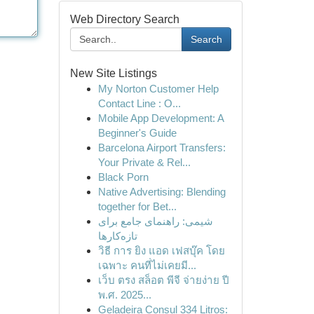
Web Directory Search
Search
New Site Listings
My Norton Customer Help
Contact Line : O...
Mobile App Development: A
Beginner's Guide
Barcelona Airport Transfers:
Your Private & Rel...
Black Porn
Native Advertising: Blending
together for Bet...
شیمی: راهنمای جامع برای
تازه‌کارها
วิธี การ ยิง แอด เฟสบุ๊ค โดย
เฉพาะ คนที่ไม่เคยมี...
เว็บ ตรง สล็อต พีจี จ่ายง่าย ปี
พ.ศ. 2025...
Geladeira Consul 334 Litros: