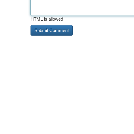
HTML is allowed