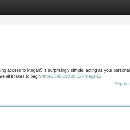
tegories
Register
Login
aining access to Megah5 is surprisingly simple, acting as your personal
e all it takes to begin
https://146.190.98.127/megah5/
Report t