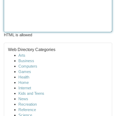
HTML is allowed
Web Directory Categories
Arts
Business
Computers
Games
Health
Home
Internet
Kids and Teens
News
Recreation
Reference
Science