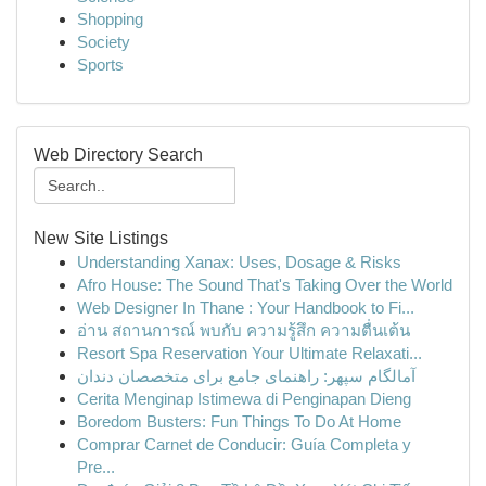
Shopping
Society
Sports
Web Directory Search
New Site Listings
Understanding Xanax: Uses, Dosage & Risks
Afro House: The Sound That's Taking Over the World
Web Designer In Thane : Your Handbook to Fi...
อ่าน สถานการณ์ พบกับ ความรู้สึก ความตื่นเต้น
Resort Spa Reservation Your Ultimate Relaxati...
آمالگام سپهر: راهنمای جامع برای متخصصان دندان
Cerita Menginap Istimewa di Penginapan Dieng
Boredom Busters: Fun Things To Do At Home
Comprar Carnet de Conducir: Guía Completa y
Pre...