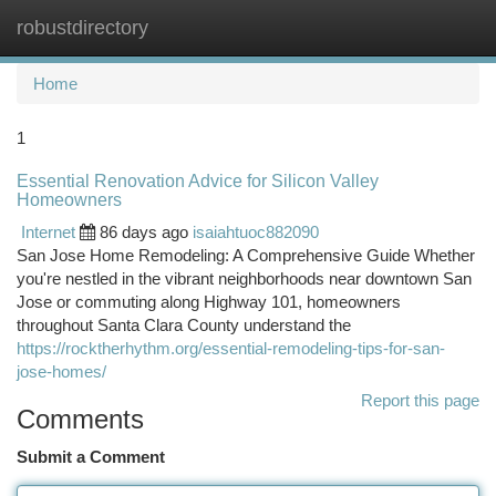
robustdirectory
Togg
navi
Home
1
Essential Renovation Advice for Silicon Valley
Homeowners
Internet
86 days ago
isaiahtuoc882090
San Jose Home Remodeling: A Comprehensive Guide Whether
you're nestled in the vibrant neighborhoods near downtown San
Jose or commuting along Highway 101, homeowners
throughout Santa Clara County understand the
https://rocktherhythm.org/essential-remodeling-tips-for-san-
jose-homes/
Report this page
Comments
Submit a Comment