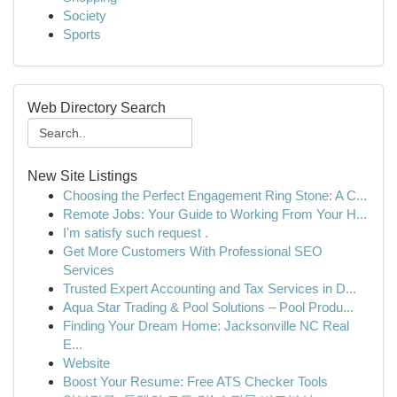
Society
Sports
Web Directory Search
New Site Listings
Choosing the Perfect Engagement Ring Stone: A C...
Remote Jobs: Your Guide to Working From Your H...
I'm satisfy such request .
Get More Customers With Professional SEO
Services
Trusted Expert Accounting and Tax Services in D...
Aqua Star Trading & Pool Solutions – Pool Produ...
Finding Your Dream Home: Jacksonville NC Real
E...
Website
Boost Your Resume: Free ATS Checker Tools