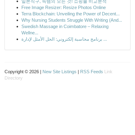
일본직구, 득템의 모든 것! 쇼핑몰 비교분석
Free Image Resizer: Resize Photos Online
Terra Blockchain: Unveiling the Power of Decent...
Why Nursing Students Struggle With Writing (And...
Swedish Massage in Coimbatore – Relaxing
Wellne...
برنامج محاسبة إلكتروني: الحل الأمثل لإدارة ...
Copyright © 2026 |
New Site Listings
|
RSS Feeds
Link
Directory