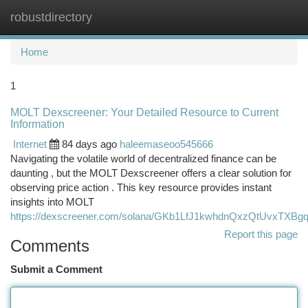
robustdirectory
Togg
navi
Home
1
MOLT Dexscreener: Your Detailed Resource to Current
Information
Internet
84 days ago
haleemaseoo545666
Navigating the volatile world of decentralized finance can be
daunting , but the MOLT Dexscreener offers a clear solution for
observing price action . This key resource provides instant
insights into MOLT
https://dexscreener.com/solana/GKb1LfJ1kwhdnQxzQtUvxTXB
Report this page
Comments
Submit a Comment