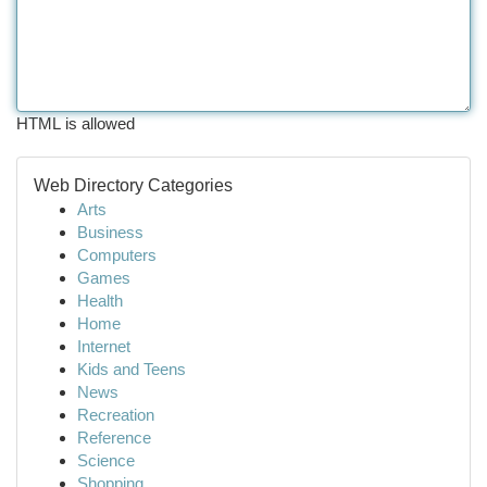
HTML is allowed
Web Directory Categories
Arts
Business
Computers
Games
Health
Home
Internet
Kids and Teens
News
Recreation
Reference
Science
Shopping