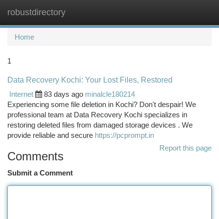
robustdirectory
Togg
navi
Home
1
Data Recovery Kochi: Your Lost Files, Restored
Internet
83 days ago
minalcle180214
Experiencing some file deletion in Kochi? Don't despair! We
professional team at Data Recovery Kochi specializes in
restoring deleted files from damaged storage devices . We
provide reliable and secure
https://pcprompt.in
Report this page
Comments
Submit a Comment