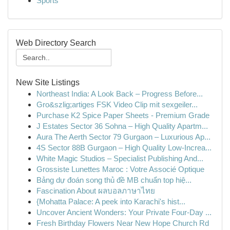
Sports
Web Directory Search
New Site Listings
Northeast India: A Look Back – Progress Before...
Gro&szlig;artiges FSK Video Clip mit sexgeiler...
Purchase K2 Spice Paper Sheets - Premium Grade
J Estates Sector 36 Sohna – High Quality Apartm...
Aura The Aerth Sector 79 Gurgaon – Luxurious Ap...
4S Sector 88B Gurgaon – High Quality Low-Increa...
White Magic Studios – Specialist Publishing And...
Grossiste Lunettes Maroc : Votre Associé Optique
Bảng dự đoán song thủ đề MB chuẩn top hiệ...
Fascination About ผลบอลภาษาไทย
{Mohatta Palace: A peek into Karachi's hist...
Uncover Ancient Wonders: Your Private Four-Day ...
Fresh Birthday Flowers Near New Hope Church Rd