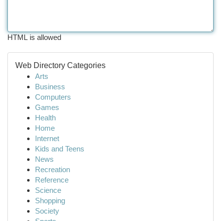
HTML is allowed
Web Directory Categories
Arts
Business
Computers
Games
Health
Home
Internet
Kids and Teens
News
Recreation
Reference
Science
Shopping
Society