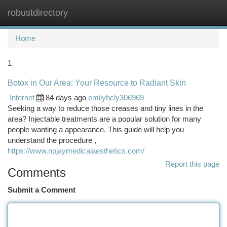
robustdirectory
Togg
navi
Home
1
Botox in Our Area: Your Resource to Radiant Skin
Internet
84 days ago
emilyhcly306969
Seeking a way to reduce those creases and tiny lines in the
area? Injectable treatments are a popular solution for many
people wanting a appearance. This guide will help you
understand the procedure ,
https://www.npjaymedicalaesthetics.com/
Report this page
Comments
Submit a Comment