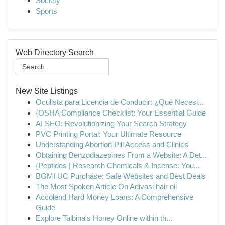
Society
Sports
Web Directory Search
New Site Listings
Oculista para Licencia de Conducir: ¿Qué Necesi...
{OSHA Compliance Checklist: Your Essential Guide
AI SEO: Revolutionizing Your Search Strategy
PVC Printing Portal: Your Ultimate Resource
Understanding Abortion Pill Access and Clinics
Obtaining Benzodiazepines From a Website: A Det...
{Peptides | Research Chemicals & Incense: You...
BGMI UC Purchase: Safe Websites and Best Deals
The Most Spoken Article On Adivasi hair oil
Accolend Hard Money Loans: A Comprehensive
Guide
Explore Talbina's Honey Online within th...