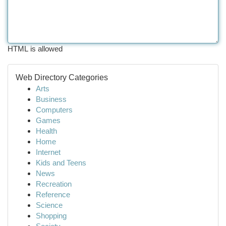
HTML is allowed
Web Directory Categories
Arts
Business
Computers
Games
Health
Home
Internet
Kids and Teens
News
Recreation
Reference
Science
Shopping