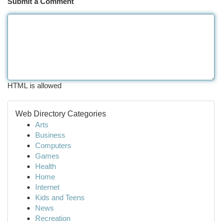
Submit a Comment
HTML is allowed
Web Directory Categories
Arts
Business
Computers
Games
Health
Home
Internet
Kids and Teens
News
Recreation