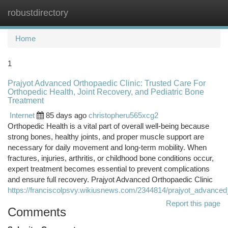
robustdirectory
Togg
navi
Home
1
Prajyot Advanced Orthopaedic Clinic: Trusted Care For
Orthopedic Health, Joint Recovery, and Pediatric Bone
Treatment
Internet
85 days ago
christopheru565xcg2
Orthopedic Health is a vital part of overall well-being because
strong bones, healthy joints, and proper muscle support are
necessary for daily movement and long-term mobility. When
fractures, injuries, arthritis, or childhood bone conditions occur,
expert treatment becomes essential to prevent complications
and ensure full recovery. Prajyot Advanced Orthopaedic Clinic
https://franciscolpsvy.wikiusnews.com/2344814/prajyot_advance
Report this page
Comments