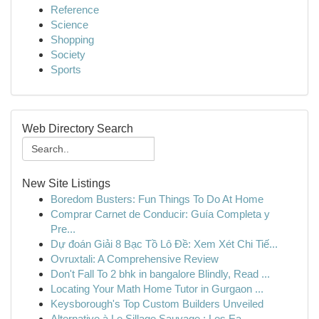
Reference
Science
Shopping
Society
Sports
Web Directory Search
New Site Listings
Boredom Busters: Fun Things To Do At Home
Comprar Carnet de Conducir: Guía Completa y
Pre...
Dự đoán Giải 8 Bạc Tồ Lô Đề: Xem Xét Chi Tiế...
Ovruxtali: A Comprehensive Review
Don't Fall To 2 bhk in bangalore Blindly, Read ...
Locating Your Math Home Tutor in Gurgaon ...
Keysborough's Top Custom Builders Unveiled
Alternative à Le Sillage Sauvage : Les Ea...