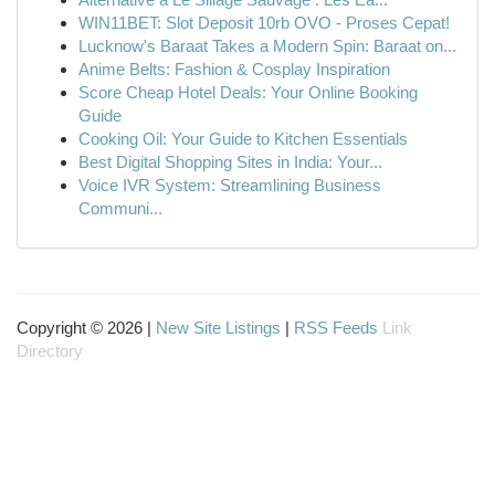
WIN11BET: Slot Deposit 10rb OVO - Proses Cepat!
Lucknow's Baraat Takes a Modern Spin: Baraat on...
Anime Belts: Fashion & Cosplay Inspiration
Score Cheap Hotel Deals: Your Online Booking
Guide
Cooking Oil: Your Guide to Kitchen Essentials
Best Digital Shopping Sites in India: Your...
Voice IVR System: Streamlining Business
Communi...
Copyright © 2026 |
New Site Listings
|
RSS Feeds
Link
Directory