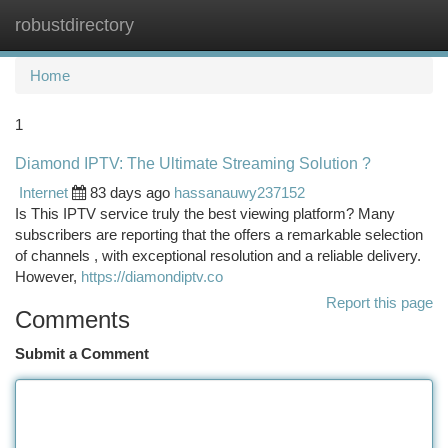
robustdirectory
Togg
navi
Home
1
Diamond IPTV: The Ultimate Streaming Solution ?
Internet
83 days ago
hassanauwy237152
Is This IPTV service truly the best viewing platform? Many
subscribers are reporting that the offers a remarkable selection
of channels , with exceptional resolution and a reliable delivery.
However,
https://diamondiptv.co
Report this page
Comments
Submit a Comment