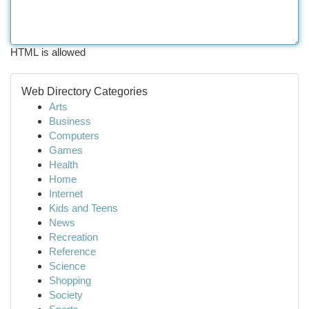
HTML is allowed
Web Directory Categories
Arts
Business
Computers
Games
Health
Home
Internet
Kids and Teens
News
Recreation
Reference
Science
Shopping
Society