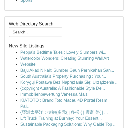
Sports
Web Directory Search
New Site Listings
Peppa's Bedtime Tales : Lovely Slumbers wi...
Watercolor Wonders: Creating Stunning Wall Art
Website
Baju Akad Nikah: Sumber Gaun Pernikahan San...
South Australia's Property Purchasing : Your...
Koryguj Postawę Bez Naprężania Się: Urządzenie ...
{copyright Australia: A Fashionable Style De...
Immobilienbewertung Vanessa Mais
KIATOTO : Brand Toto Macau 4D Portal Resmi
Pali...
{亞洲太平洋：擁抱{多元{ | 多樣 { | 豐富 美{ | ...
Lift Truck Training at Burnley: Your Essent...
Sustainable Packaging Solutions: Why Gable Top ...