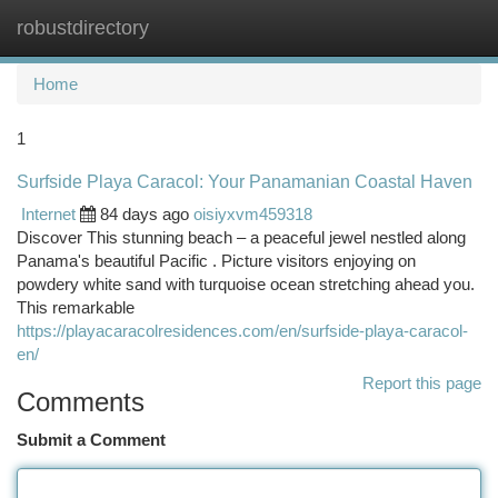
robustdirectory
Togg
navi
Home
1
Surfside Playa Caracol: Your Panamanian Coastal Haven
Internet
84 days ago
oisiyxvm459318
Discover This stunning beach – a peaceful jewel nestled along
Panama's beautiful Pacific . Picture visitors enjoying on
powdery white sand with turquoise ocean stretching ahead you.
This remarkable
https://playacaracolresidences.com/en/surfside-playa-caracol-
en/
Report this page
Comments
Submit a Comment