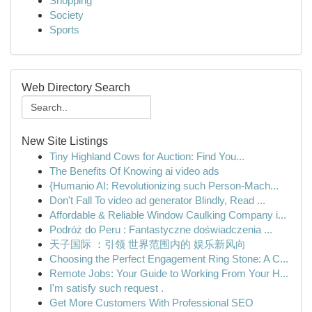
Shopping
Society
Sports
Web Directory Search
New Site Listings
Tiny Highland Cows for Auction: Find You...
The Benefits Of Knowing ai video ads
{Humanio AI: Revolutionizing such Person-Mach...
Don't Fall To video ad generator Blindly, Read ...
Affordable & Reliable Window Caulking Company i...
Podróż do Peru : Fantastyczne doświadczenia ...
天子国际 ：引领 世界范围内的 娱乐新风向
Choosing the Perfect Engagement Ring Stone: A C...
Remote Jobs: Your Guide to Working From Your H...
I'm satisfy such request .
Get More Customers With Professional SEO