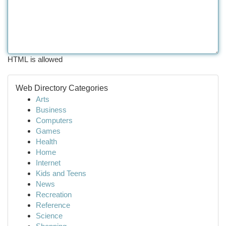
HTML is allowed
Web Directory Categories
Arts
Business
Computers
Games
Health
Home
Internet
Kids and Teens
News
Recreation
Reference
Science