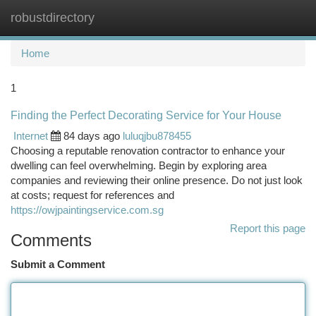
robustdirectory
Togg
navi
Home
1
Finding the Perfect Decorating Service for Your House
Internet
84 days ago
luluqjbu878455
Choosing a reputable renovation contractor to enhance your
dwelling can feel overwhelming. Begin by exploring area
companies and reviewing their online presence. Do not just look
at costs; request for references and
https://owjpaintingservice.com.sg
Report this page
Comments
Submit a Comment