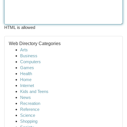
HTML is allowed
Web Directory Categories
Arts
Business
Computers
Games
Health
Home
Internet
Kids and Teens
News
Recreation
Reference
Science
Shopping