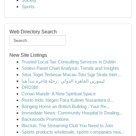
Society
Sports
Web Directory Search
New Site Listings
Trusted Local Tax Consulting Services in Dublin
Sridevi Panel Chart Analysis: Trends and Insights
Situs Togel Terbesar Macau Toto Sgp Skala Inter...
ليموزين القاهرة الدولي : رحلة فاخرة تبدأ هنا
DRD3M
Corian Mandir: A New Spiritual Space
Resto Indo: Negeri Para Kuliner Nusantara d...
Bringing Home an British Bulldog : Your Re...
Immediate News: Community Hospital Is Dealing...
Backwoods Promotions
iflixclub: The Streaming Club You Need to Join
Sports products wholesale, sports companies nea...