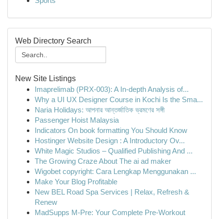
Sports
Web Directory Search
New Site Listings
Imaprelimab (PRX-003): A In-depth Analysis of...
Why a UI UX Designer Course in Kochi Is the Sma...
Naria Holidays: আপনার আন্তর্জাতিক ভ্রমণের সঙ্গী
Passenger Hoist Malaysia
Indicators On book formatting You Should Know
Hostinger Website Design : A Introductory Ov...
White Magic Studios – Qualified Publishing And ...
The Growing Craze About The ai ad maker
Wigobet copyright: Cara Lengkap Menggunakan ...
Make Your Blog Profitable
New BEL Road Spa Services | Relax, Refresh &
Renew
MadSupps M-Pre: Your Complete Pre-Workout