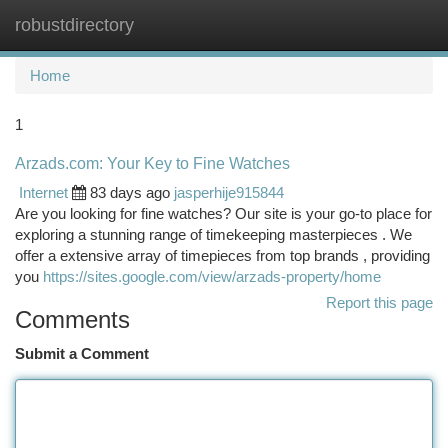
robustdirectory
Togg
navi
Home
1
Arzads.com: Your Key to Fine Watches
Internet
83 days ago
jasperhije915844
Are you looking for fine watches? Our site is your go-to place for
exploring a stunning range of timekeeping masterpieces . We
offer a extensive array of timepieces from top brands , providing
you
https://sites.google.com/view/arzads-property/home
Report this page
Comments
Submit a Comment