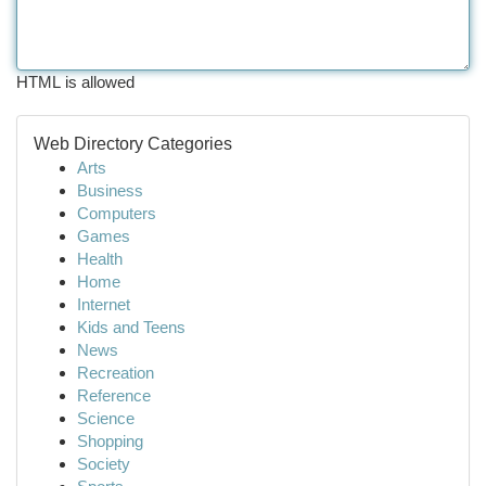
HTML is allowed
Web Directory Categories
Arts
Business
Computers
Games
Health
Home
Internet
Kids and Teens
News
Recreation
Reference
Science
Shopping
Society