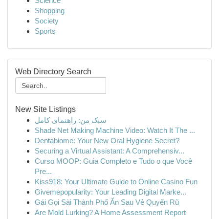
Science
Shopping
Society
Sports
Web Directory Search
New Site Listings
سبک من: راهنمای کامل
Shade Net Making Machine Video: Watch It The ...
Dentabiome: Your New Oral Hygiene Secret?
Securing a Virtual Assistant: A Comprehensiv...
Curso MOOP: Guia Completo e Tudo o que Você
Pre...
Kiss918: Your Ultimate Guide to Online Casino Fun
Givemepopularity: Your Leading Digital Marke...
Gái Gọi Sài Thành Phố Ẩn Sau Vẻ Quyến Rũ
Are Mold Lurking? A Home Assessment Report