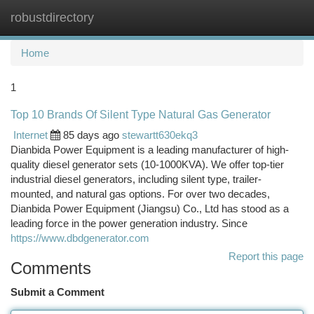
robustdirectory
Togg
navi
Home
1
Top 10 Brands Of Silent Type Natural Gas Generator
Internet
85 days ago
stewartt630ekq3
Dianbida Power Equipment is a leading manufacturer of high-
quality diesel generator sets (10-1000KVA). We offer top-tier
industrial diesel generators, including silent type, trailer-
mounted, and natural gas options. For over two decades,
Dianbida Power Equipment (Jiangsu) Co., Ltd has stood as a
leading force in the power generation industry. Since
https://www.dbdgenerator.com
Report this page
Comments
Submit a Comment