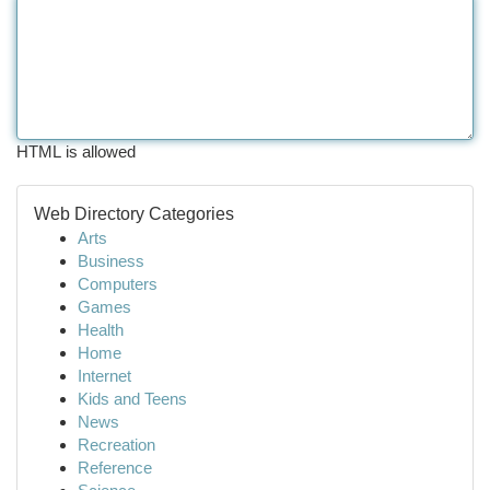
HTML is allowed
Web Directory Categories
Arts
Business
Computers
Games
Health
Home
Internet
Kids and Teens
News
Recreation
Reference