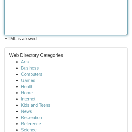
HTML is allowed
Web Directory Categories
Arts
Business
Computers
Games
Health
Home
Internet
Kids and Teens
News
Recreation
Reference
Science