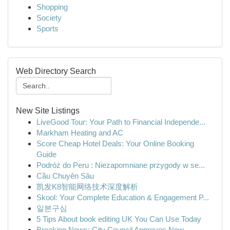
Shopping
Society
Sports
Web Directory Search
New Site Listings
LiveGood Tour: Your Path to Financial Independe...
Markham Heating and AC
Score Cheap Hotel Deals: Your Online Booking
Guide
Podróż do Peru : Niezapomniane przygody w se...
Cầu Chuyên Sâu
凯发K8智能网络技术深度解析
Skool: Your Complete Education & Engagement P...
일본구심
5 Tips About book editing UK You Can Use Today
Breaking News: City Council Approves New