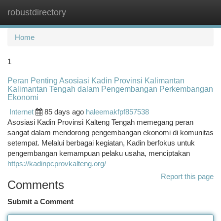
robustdirectory
Togg
navi
Home
1
Peran Penting Asosiasi Kadin Provinsi Kalimantan
Kalimantan Tengah dalam Pengembangan Perkembangan
Ekonomi
Internet
85 days ago
haleemakfpf857538
Asosiasi Kadin Provinsi Kalteng Tengah memegang peran
sangat dalam mendorong pengembangan ekonomi di komunitas
setempat. Melalui berbagai kegiatan, Kadin berfokus untuk
pengembangan kemampuan pelaku usaha, menciptakan
https://kadinpcprovkalteng.org/
Report this page
Comments
Submit a Comment