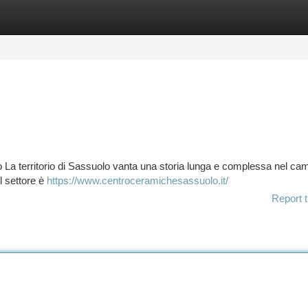
tegories
Register
Login
io La territorio di Sassuolo vanta una storia lunga e complessa nel ca
il settore è
https://www.centroceramichesassuolo.it/
Report t