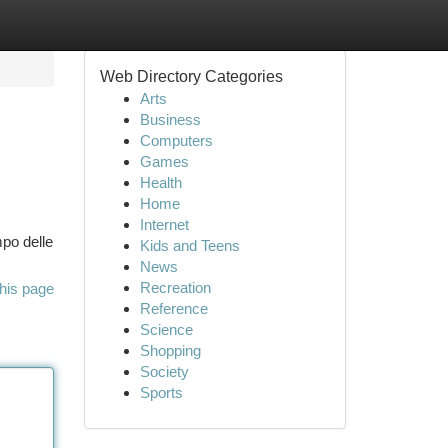
Web Directory Categories
Arts
Business
Computers
Games
Health
Home
Internet
mpo delle
Kids and Teens
News
Recreation
his page
Reference
Science
Shopping
Society
Sports