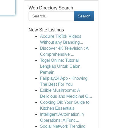
Web Directory Search
Search
New Site Listings
Acquire TikTok Videos
Without any Branding...
Discover 4K Television : A
Comprehensive ...
Togel Online: Tutorial
Lengkap Untuk Calon
Pemain
Fairplay24 App - Knowing
The Best For You
Edible Mushrooms: A
Delicious and Medicinal G...
Cooking Oil: Your Guide to
Kitchen Essentials
Intelligent Automation in
Operations: A Func...
Social Network Trending