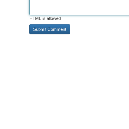
HTML is allowed