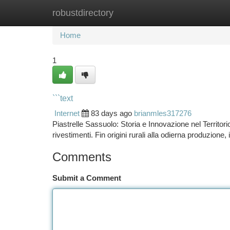
robustdirectory
Home
New Site Listings
Add Site
Ca
Home
1
```text
Internet
83 days ago
brianmles317276
Piastrelle Sassuolo: Storia e Innovazione nel Territor
rivestimenti. Fin origini rurali alla odierna produzione, 
Comments
Submit a Comment