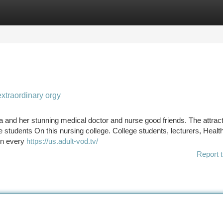
tegories
Register
Login
extraordinary orgy
a and her stunning medical doctor and nurse good friends. The attract
e students On this nursing college. College students, lecturers, Healt
 on every
https://us.adult-vod.tv/
Report t