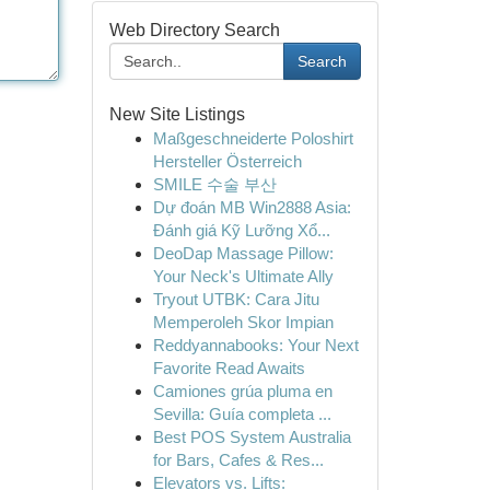
Web Directory Search
Search
New Site Listings
Maßgeschneiderte Poloshirt
Hersteller Österreich
SMILE 수술 부산
Dự đoán MB Win2888 Asia:
Đánh giá Kỹ Lưỡng Xổ...
DeoDap Massage Pillow:
Your Neck's Ultimate Ally
Tryout UTBK: Cara Jitu
Memperoleh Skor Impian
Reddyannabooks: Your Next
Favorite Read Awaits
Camiones grúa pluma en
Sevilla: Guía completa ...
Best POS System Australia
for Bars, Cafes & Res...
Elevators vs. Lifts: