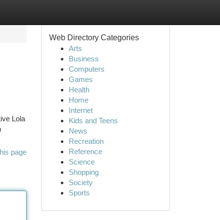
Web Directory Categories
Arts
Business
Computers
Games
Health
Home
Internet
ive Lola
Kids and Teens
h
News
Recreation
Reference
his page
Science
Shopping
Society
Sports