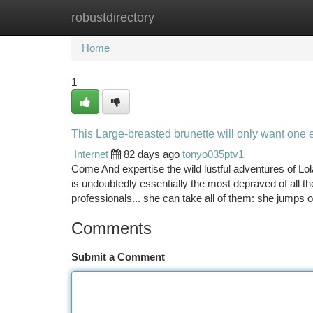
robustdirectory
Home
New Site Listings
Add Site
Ca
Home
1
This Large-breasted brunette will only want one 
Internet
82 days ago
tonyo035ptv1
Come And expertise the wild lustful adventures of Lol
is undoubtedly essentially the most depraved of all th
professionals... she can take all of them: she jumps
Comments
Submit a Comment