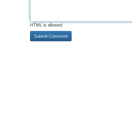
HTML is allowed