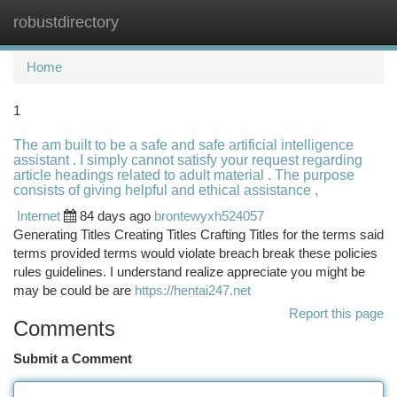
robustdirectory
Togg
navi
Home
1
The am built to be a safe and safe artificial intelligence
assistant . I simply cannot satisfy your request regarding
article headings related to adult material . The purpose
consists of giving helpful and ethical assistance ,
Internet
84 days ago
brontewyxh524057
Generating Titles Creating Titles Crafting Titles for the terms said
terms provided terms would violate breach break these policies
rules guidelines. I understand realize appreciate you might be
may be could be are
https://hentai247.net
Report this page
Comments
Submit a Comment