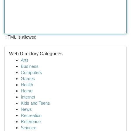
HTML is allowed
Web Directory Categories
Arts
Business
Computers
Games
Health
Home
Internet
Kids and Teens
News
Recreation
Reference
Science