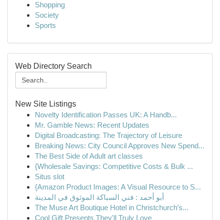
Shopping
Society
Sports
Web Directory Search
New Site Listings
Novelty Identification Passes UK: A Handb...
Mr. Gamble News: Recent Updates
Digital Broadcasting: The Trajectory of Leisure
Breaking News: City Council Approves New Spend...
The Best Side of Adult art classes
{Wholesale Savings: Competitive Costs & Bulk ...
Situs slot
{Amazon Product Images: A Visual Resource to S...
أبو أحمد : فني السباكة الموثوق في المدينة
The Muse Art Boutique Hotel in Christchurch’s...
Cool Gift Presents They'll Truly Love