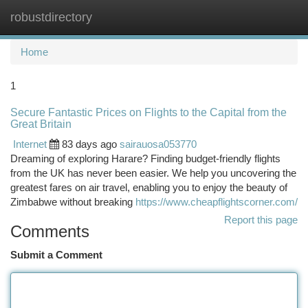
robustdirectory
Togg
navi
Home
1
Secure Fantastic Prices on Flights to the Capital from the
Great Britain
Internet
83 days ago
sairauosa053770
Dreaming of exploring Harare? Finding budget-friendly flights
from the UK has never been easier. We help you uncovering the
greatest fares on air travel, enabling you to enjoy the beauty of
Zimbabwe without breaking
https://www.cheapflightscorner.com/
Report this page
Comments
Submit a Comment