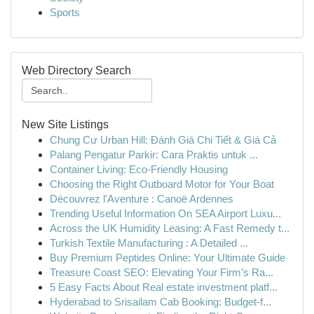
Sports
Web Directory Search
New Site Listings
Chung Cư Urban Hill: Đánh Giá Chi Tiết & Giá Cả
Palang Pengatur Parkir: Cara Praktis untuk ...
Container Living: Eco-Friendly Housing
Choosing the Right Outboard Motor for Your Boat
Découvrez l'Aventure : Canoë Ardennes
Trending Useful Information On SEA Airport Luxu...
Across the UK Humidity Leasing: A Fast Remedy t...
Turkish Textile Manufacturing : A Detailed ...
Buy Premium Peptides Online: Your Ultimate Guide
Treasure Coast SEO: Elevating Your Firm’s Ra...
5 Easy Facts About Real estate investment platf...
Hyderabad to Srisailam Cab Booking: Budget-f...