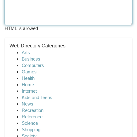
HTML is allowed
Web Directory Categories
Arts
Business
Computers
Games
Health
Home
Internet
Kids and Teens
News
Recreation
Reference
Science
Shopping
Society