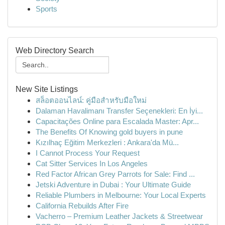
Sports
Web Directory Search
New Site Listings
สล็อตออนไลน์: คู่มือสำหรับมือใหม่
Dalaman Havalimanı Transfer Seçenekleri: En İyi...
Capacitações Online para Escalada Master: Apr...
The Benefits Of Knowing gold buyers in pune
Kızılhaç Eğitim Merkezleri : Ankara'da Mü...
I Cannot Process Your Request
Cat Sitter Services In Los Angeles
Red Factor African Grey Parrots for Sale: Find ...
Jetski Adventure in Dubai : Your Ultimate Guide
Reliable Plumbers in Melbourne: Your Local Experts
California Rebuilds After Fire
Vacherro – Premium Leather Jackets & Streetwear