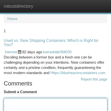
robustdirectory
Togg
navi
Home
1
Used vs. New Shipping Containers: Which is Right for
You?
Internet
82 days ago
keirankibk058035
Deciding between a former box and a fresh one can be
challenging depending on your intentions. New containers offer
certainty and a pristine condition, frequently guaranteeing the
most modern standards and
Https://blueheavencontainers.com
Report this page
Comments
Submit a Comment