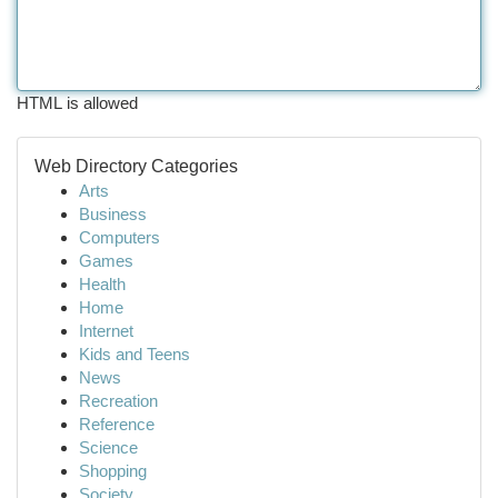
HTML is allowed
Web Directory Categories
Arts
Business
Computers
Games
Health
Home
Internet
Kids and Teens
News
Recreation
Reference
Science
Shopping
Society