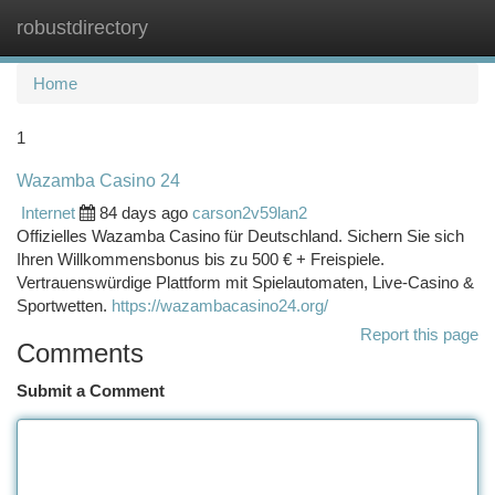
robustdirectory
Togg
navi
Home
1
Wazamba Casino 24
Internet
84 days ago
carson2v59lan2
Offizielles Wazamba Casino für Deutschland. Sichern Sie sich
Ihren Willkommensbonus bis zu 500 € + Freispiele.
Vertrauenswürdige Plattform mit Spielautomaten, Live-Casino &
Sportwetten.
https://wazambacasino24.org/
Report this page
Comments
Submit a Comment