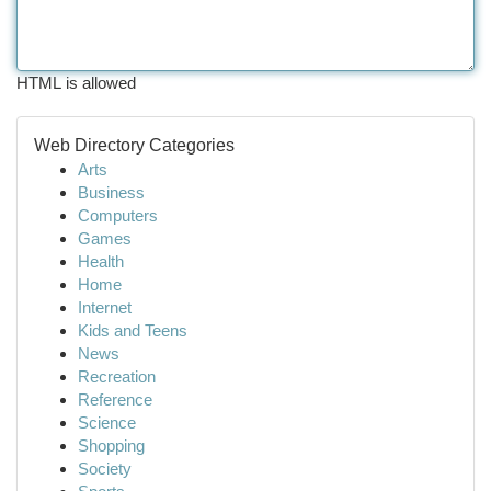
HTML is allowed
Web Directory Categories
Arts
Business
Computers
Games
Health
Home
Internet
Kids and Teens
News
Recreation
Reference
Science
Shopping
Society