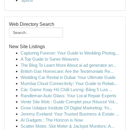
Sports
Web Directory Search
New Site Listings
Capturing Forever: Your Guide to Wedding Photog...
A Top Guide to Saree Weavers
The Blog To Learn More About ai ad generator an...
British Gas Homecare: Are the Testimonials Re...
Wedding Car Rental in Dubai: Your Ultimate Guide
Mumbai Cloud Connectivity: Your Guide to Reliab...
Các Game Xoay Hũ Chất Lượng: Bảng 5 Lựa ...
Randleman Auto Glass: Your Local Repair Experts
Vente Site Web : Guide Complet pour Réussir Vot...
Grow Udaipur Institute Of Digital Marketing: Yo...
Jeremy Eveland: Your Trusted Business & Estate ...
AI Gadgets : The Horizon is Now
Scatter Meter, Slot Meter & Jackpot Monitors: A...