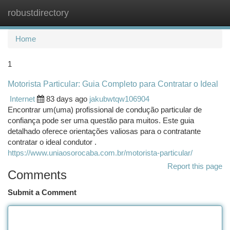
robustdirectory
Togg
navi
Home
1
Motorista Particular: Guia Completo para Contratar o Ideal
Internet
83 days ago
jakubwtqw106904
Encontrar um(uma) profissional de condução particular de
confiança pode ser uma questão para muitos. Este guia
detalhado oferece orientações valiosas para o contratante
contratar o ideal condutor .
https://www.uniaosorocaba.com.br/motorista-particular/
Report this page
Comments
Submit a Comment