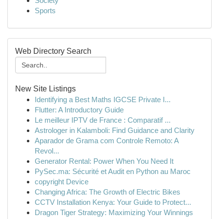
Society
Sports
Web Directory Search
New Site Listings
Identifying a Best Maths IGCSE Private I...
Flutter: A Introductory Guide
Le meilleur IPTV de France : Comparatif ...
Astrologer in Kalamboli: Find Guidance and Clarity
Aparador de Grama com Controle Remoto: A
Revol...
Generator Rental: Power When You Need It
PySec.ma: Sécurité et Audit en Python au Maroc
copyright Device
Changing Africa: The Growth of Electric Bikes
CCTV Installation Kenya: Your Guide to Protect...
Dragon Tiger Strategy: Maximizing Your Winnings