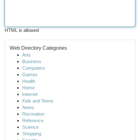
HTML is allowed
Web Directory Categories
Arts
Business
Computers
Games
Health
Home
Internet
Kids and Teens
News
Recreation
Reference
Science
Shopping