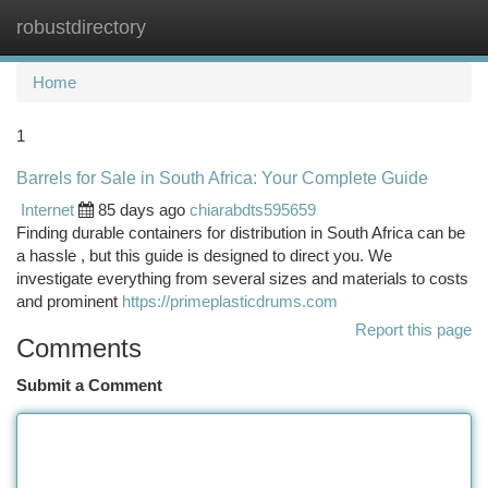
robustdirectory
Togg
navi
Home
1
Barrels for Sale in South Africa: Your Complete Guide
Internet
85 days ago
chiarabdts595659
Finding durable containers for distribution in South Africa can be
a hassle , but this guide is designed to direct you. We
investigate everything from several sizes and materials to costs
and prominent
https://primeplasticdrums.com
Report this page
Comments
Submit a Comment