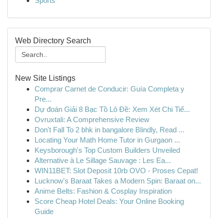
Sports
Web Directory Search
New Site Listings
Comprar Carnet de Conducir: Guía Completa y
Pre...
Dự đoán Giải 8 Bạc Tồ Lô Đề: Xem Xét Chi Tiế...
Ovruxtali: A Comprehensive Review
Don't Fall To 2 bhk in bangalore Blindly, Read ...
Locating Your Math Home Tutor in Gurgaon ...
Keysborough's Top Custom Builders Unveiled
Alternative à Le Sillage Sauvage : Les Ea...
WIN11BET: Slot Deposit 10rb OVO - Proses Cepat!
Lucknow's Baraat Takes a Modern Spin: Baraat on...
Anime Belts: Fashion & Cosplay Inspiration
Score Cheap Hotel Deals: Your Online Booking
Guide