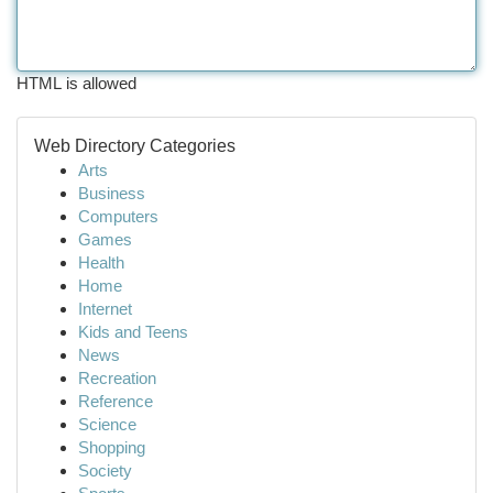
HTML is allowed
Web Directory Categories
Arts
Business
Computers
Games
Health
Home
Internet
Kids and Teens
News
Recreation
Reference
Science
Shopping
Society