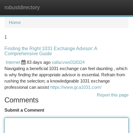
robustdirectory
Togg
navi
Home
1
Finding the Right 1031 Exchange Advisor: A
Comprehensive Guide
Internet
83 days ago
safazvws018324
Navigating a beneficial 1031 exchange can feel daunting , which
is why finding the appropriate advisor is essential. Refrain from
rushing the selection; a knowledgeable 1031 exchange
professional can assist
https://www.gca1031.com/
Report this page
Comments
Submit a Comment