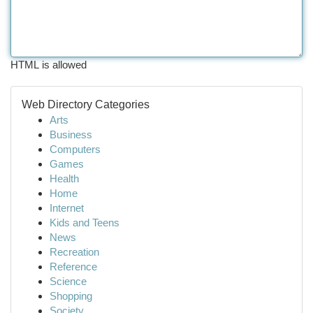
HTML is allowed
Web Directory Categories
Arts
Business
Computers
Games
Health
Home
Internet
Kids and Teens
News
Recreation
Reference
Science
Shopping
Society