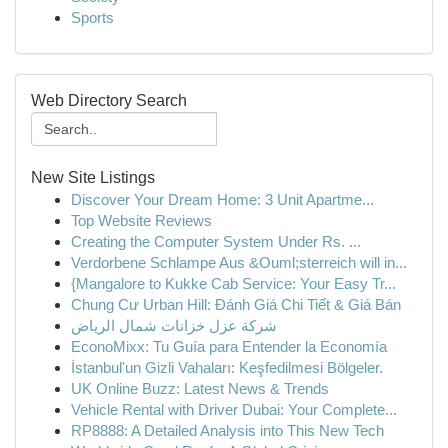
Sports
Web Directory Search
New Site Listings
Discover Your Dream Home: 3 Unit Apartme...
Top Website Reviews
Creating the Computer System Under Rs. ...
Verdorbene Schlampe Aus &Ouml;sterreich will in...
{Mangalore to Kukke Cab Service: Your Easy Tr...
Chung Cư Urban Hill: Đánh Giá Chi Tiết & Giá Bán
شركة عزل خزانات شمال الرياض
EconoMixx: Tu Guía para Entender la Economía
İstanbul'un Gizli Vahaları: Keşfedilmesi Bölgeler.
UK Online Buzz: Latest News & Trends
Vehicle Rental with Driver Dubai: Your Complete...
RP8888: A Detailed Analysis into This New Tech