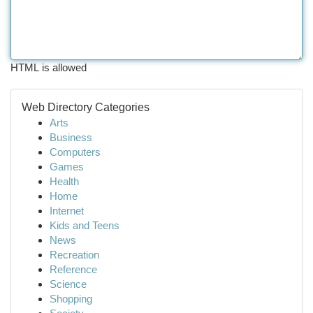
HTML is allowed
Web Directory Categories
Arts
Business
Computers
Games
Health
Home
Internet
Kids and Teens
News
Recreation
Reference
Science
Shopping