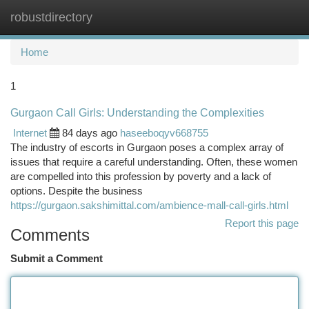
robustdirectory
Togg
navi
Home
1
Gurgaon Call Girls: Understanding the Complexities
Internet
84 days ago
haseeboqyv668755
The industry of escorts in Gurgaon poses a complex array of
issues that require a careful understanding. Often, these women
are compelled into this profession by poverty and a lack of
options. Despite the business
https://gurgaon.sakshimittal.com/ambience-mall-call-girls.html
Report this page
Comments
Submit a Comment