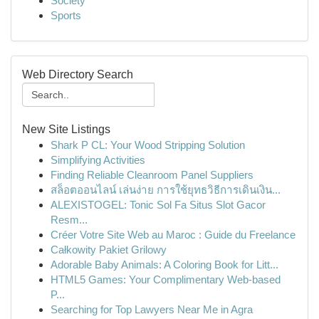
Society
Sports
Web Directory Search
New Site Listings
Shark P CL: Your Wood Stripping Solution
Simplifying Activities
Finding Reliable Cleanroom Panel Suppliers
สล็อตออนไลน์ เล่นง่าย การใช้ยุทธวิธีการเดินเงิน...
ALEXISTOGEL: Tonic Sol Fa Situs Slot Gacor
Resm...
Créer Votre Site Web au Maroc : Guide du Freelance
Całkowity Pakiet Grilowy
Adorable Baby Animals: A Coloring Book for Litt...
HTML5 Games: Your Complimentary Web-based
P...
Searching for Top Lawyers Near Me in Agra