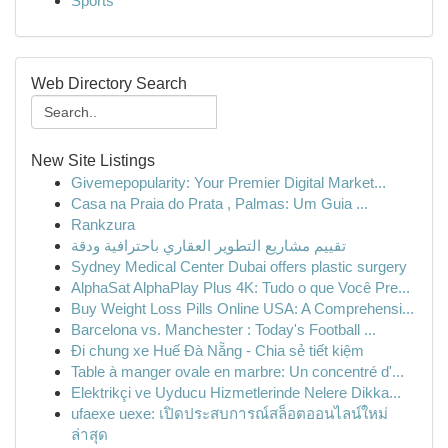
Sports
Web Directory Search
New Site Listings
Givemepopularity: Your Premier Digital Market...
Casa na Praia do Prata , Palmas: Um Guia ...
Rankzura
تقييم مشاريع التطوير العقاري باحترافية ودقة
Sydney Medical Center Dubai offers plastic surgery
AlphaSat AlphaPlay Plus 4K: Tudo o que Você Pre...
Buy Weight Loss Pills Online USA: A Comprehensi...
Barcelona vs. Manchester : Today's Football ...
Đi chung xe Huế Đà Nẵng - Chia sẻ tiết kiệm
Table à manger ovale en marbre: Un concentré d'...
Elektrikçi ve Uyducu Hizmetlerinde Nelere Dikka...
ufaexe uexe: เปิดประสบการณ์สล็อตออนไลน์ใหม่
ล่าสุด