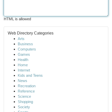
HTML is allowed
Web Directory Categories
Arts
Business
Computers
Games
Health
Home
Internet
Kids and Teens
News
Recreation
Reference
Science
Shopping
Society