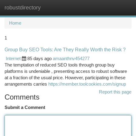
robustdirectory
Togg
navi
Home
1
Group Buy SEO Tools: Are They Really Worth the Risk ?
Internet
85 days ago
amaanthnv454277
The temptation of reduced SEO tools through group buy
platforms is undeniable , presenting access to robust software
at a fraction of the usual price. However, participating in these
arrangements carries
https://member.toolcookies.com/signup
Report this page
Comments
Submit a Comment