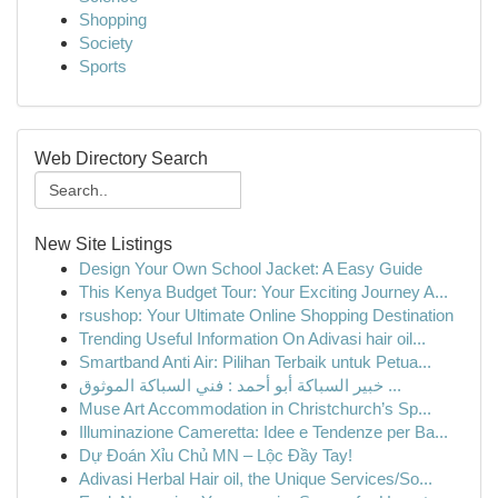
Shopping
Society
Sports
Web Directory Search
New Site Listings
Design Your Own School Jacket: A Easy Guide
This Kenya Budget Tour: Your Exciting Journey A...
rsushop: Your Ultimate Online Shopping Destination
Trending Useful Information On Adivasi hair oil...
Smartband Anti Air: Pilihan Terbaik untuk Petua...
خبير السباكة أبو أحمد : فني السباكة الموثوق ...
Muse Art Accommodation in Christchurch’s Sp...
Illuminazione Cameretta: Idee e Tendenze per Ba...
Dự Đoán Xỉu Chủ MN – Lộc Đầy Tay!
Adivasi Herbal Hair oil, the Unique Services/So...