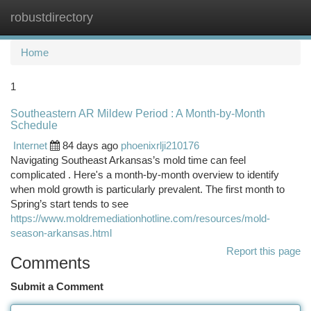
robustdirectory
Togg
navi
Home
1
Southeastern AR Mildew Period : A Month-by-Month
Schedule
Internet
84 days ago
phoenixrlji210176
Navigating Southeast Arkansas’s mold time can feel
complicated . Here's a month-by-month overview to identify
when mold growth is particularly prevalent. The first month to
Spring’s start tends to see
https://www.moldremediationhotline.com/resources/mold-
season-arkansas.html
Report this page
Comments
Submit a Comment