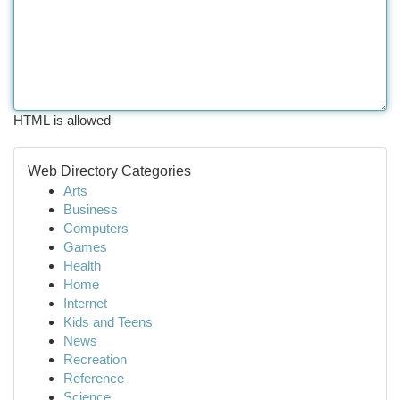
HTML is allowed
Web Directory Categories
Arts
Business
Computers
Games
Health
Home
Internet
Kids and Teens
News
Recreation
Reference
Science