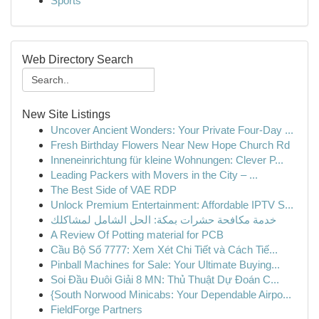
Sports
Web Directory Search
New Site Listings
Uncover Ancient Wonders: Your Private Four-Day ...
Fresh Birthday Flowers Near New Hope Church Rd
Inneneinrichtung für kleine Wohnungen: Clever P...
Leading Packers with Movers in the City – ...
The Best Side of VAE RDP
Unlock Premium Entertainment: Affordable IPTV S...
خدمة مكافحة حشرات بمكة: الحل الشامل لمشاكلك
A Review Of Potting material for PCB
Cầu Bộ Số 7777: Xem Xét Chi Tiết và Cách Tiế...
Pinball Machines for Sale: Your Ultimate Buying...
Soi Đầu Đuôi Giải 8 MN: Thủ Thuật Dự Đoán C...
{South Norwood Minicabs: Your Dependable Airpo...
FieldForge Partners