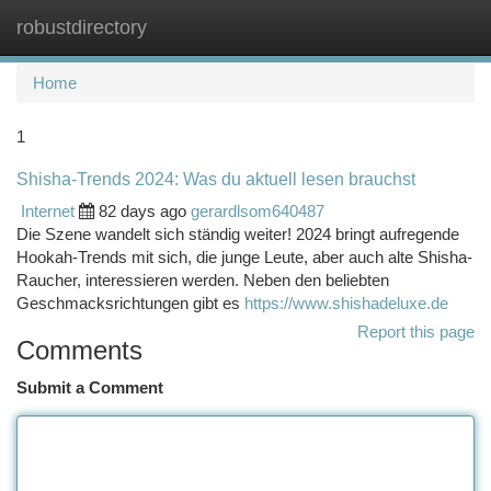
robustdirectory
Togg
navi
Home
1
Shisha-Trends 2024: Was du aktuell lesen brauchst
Internet
82 days ago
gerardlsom640487
Die Szene wandelt sich ständig weiter! 2024 bringt aufregende
Hookah-Trends mit sich, die junge Leute, aber auch alte Shisha-
Raucher, interessieren werden. Neben den beliebten
Geschmacksrichtungen gibt es
https://www.shishadeluxe.de
Report this page
Comments
Submit a Comment