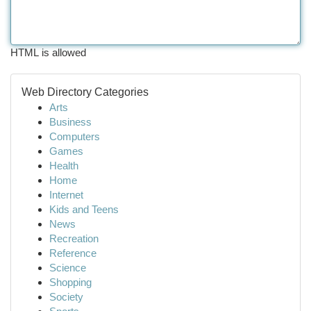
HTML is allowed
Web Directory Categories
Arts
Business
Computers
Games
Health
Home
Internet
Kids and Teens
News
Recreation
Reference
Science
Shopping
Society