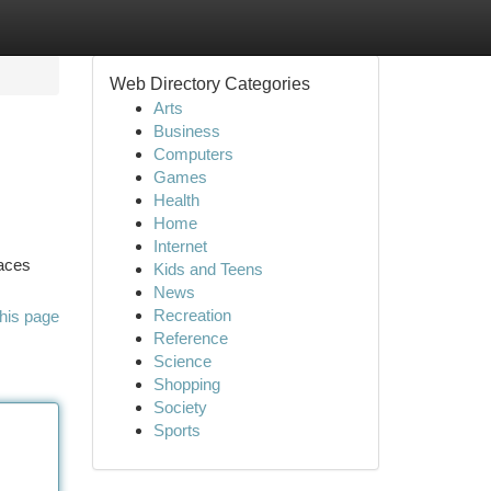
Web Directory Categories
Arts
Business
Computers
Games
Health
Home
Internet
laces
Kids and Teens
News
Recreation
his page
Reference
Science
Shopping
Society
Sports