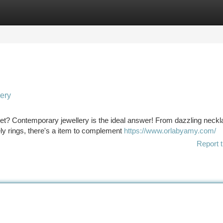
tegories
Register
Login
lery
dget? Contemporary jewellery is the ideal answer! From dazzling neck
ely rings, there's a item to complement
https://www.orlabyamy.com/
Report t