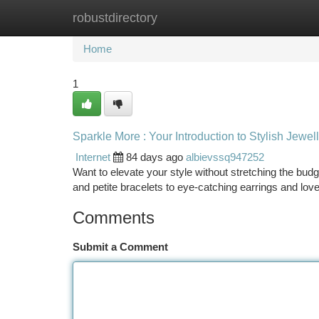
robustdirectory
Home
New Site Listings
Add Site
Ca
Home
1
Sparkle More : Your Introduction to Stylish Jewel
Internet
84 days ago
albievssq947252
Want to elevate your style without stretching the bu
and petite bracelets to eye-catching earrings and lov
Comments
Submit a Comment