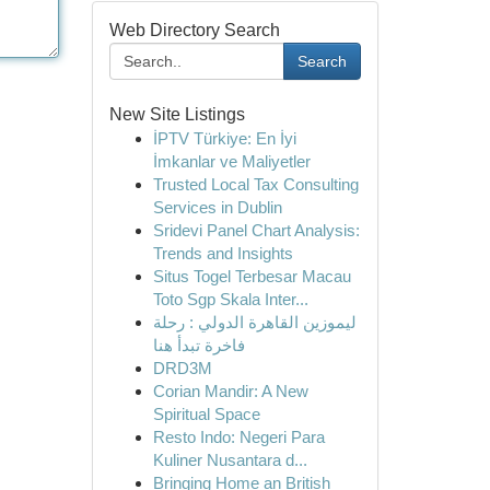
Web Directory Search
Search
New Site Listings
İPTV Türkiye: En İyi
İmkanlar ve Maliyetler
Trusted Local Tax Consulting
Services in Dublin
Sridevi Panel Chart Analysis:
Trends and Insights
Situs Togel Terbesar Macau
Toto Sgp Skala Inter...
ليموزين القاهرة الدولي : رحلة
فاخرة تبدأ هنا
DRD3M
Corian Mandir: A New
Spiritual Space
Resto Indo: Negeri Para
Kuliner Nusantara d...
Bringing Home an British