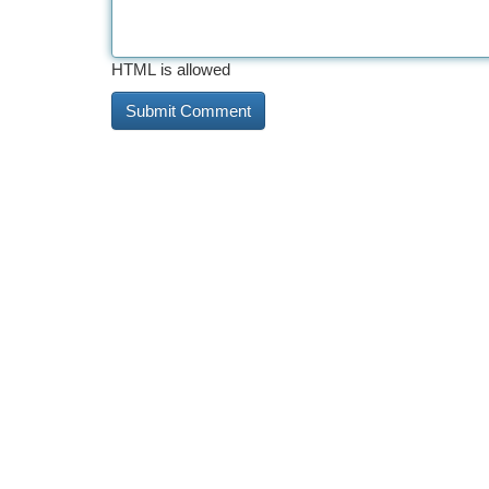
HTML is allowed