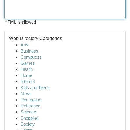
HTML is allowed
Web Directory Categories
Arts
Business
Computers
Games
Health
Home
Internet
Kids and Teens
News
Recreation
Reference
Science
Shopping
Society