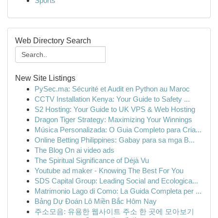
Sports
Web Directory Search
New Site Listings
PySec.ma: Sécurité et Audit en Python au Maroc
CCTV Installation Kenya: Your Guide to Safety ...
S2 Hosting: Your Guide to UK VPS & Web Hosting
Dragon Tiger Strategy: Maximizing Your Winnings
Música Personalizada: O Guia Completo para Cria...
Online Betting Philippines: Gabay para sa mga B...
The Blog On ai video ads
The Spiritual Significance of Déjà Vu
Youtube ad maker - Knowing The Best For You
SDS Capital Group: Leading Social and Ecologica...
Matrimonio Lago di Como: La Guida Completa per ...
Bảng Dự Đoán Lô Miền Bắc Hôm Nay
주소모음: 유용한 웹사이트 주소 한 곳에 모아보기