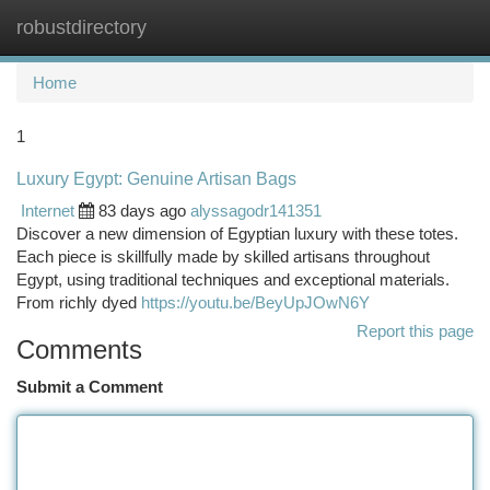
robustdirectory
Togg
navi
Home
1
Luxury Egypt: Genuine Artisan Bags
Internet
83 days ago
alyssagodr141351
Discover a new dimension of Egyptian luxury with these totes.
Each piece is skillfully made by skilled artisans throughout
Egypt, using traditional techniques and exceptional materials.
From richly dyed
https://youtu.be/BeyUpJOwN6Y
Report this page
Comments
Submit a Comment