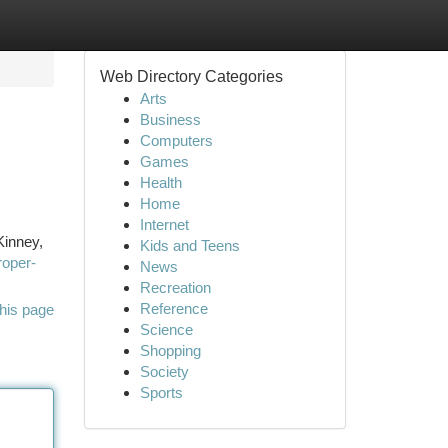
Web Directory Categories
Arts
Business
Computers
Games
Health
Home
Internet
Kinney,
Kids and Teens
roper-
News
Recreation
Reference
his page
Science
Shopping
Society
Sports