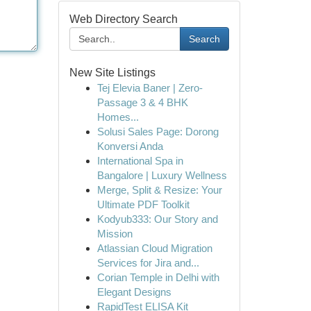
Web Directory Search
Search
New Site Listings
Tej Elevia Baner | Zero-
Passage 3 & 4 BHK
Homes...
Solusi Sales Page: Dorong
Konversi Anda
International Spa in
Bangalore | Luxury Wellness
Merge, Split & Resize: Your
Ultimate PDF Toolkit
Kodyub333: Our Story and
Mission
Atlassian Cloud Migration
Services for Jira and...
Corian Temple in Delhi with
Elegant Designs
RapidTest ELISA Kit