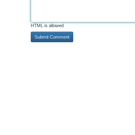
HTML is allowed