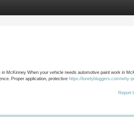
tegories
Register
Login
 in McKinney When your vehicle needs automotive paint work in Mc
rence. Proper application, protective
https://lonelybloggers.com/why-p
Report t