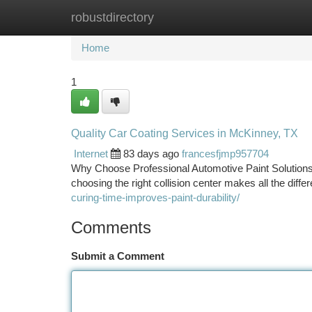
robustdirectory
Home
New Site Listings
Add Site
Ca
Home
1
Quality Car Coating Services in McKinney, TX
Internet
83 days ago
francesfjmp957704
Why Choose Professional Automotive Paint Solutions
choosing the right collision center makes all the diffe
curing-time-improves-paint-durability/
Comments
Submit a Comment