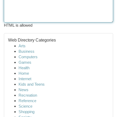
HTML is allowed
Web Directory Categories
Arts
Business
Computers
Games
Health
Home
Internet
Kids and Teens
News
Recreation
Reference
Science
Shopping