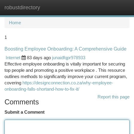
robustdirectory
Togg
navi
Home
1
Boosting Employee Onboarding: A Comprehensive Guide
Internet
83 days ago
junaidfqpr978933
Effective employee onboarding is vitally important for securing
top people and promoting a positive workplace . This resource
outlines methods to significantly improve your current program,
covering
https://designconnection.co.za/why-employee-
onboarding-falls-shortand-how-to-fix-it/
Report this page
Comments
Submit a Comment