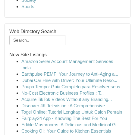
Society
Sports
Web Directory Search
New Site Listings
Amazon Seller Account Management Services
India...
Earthpulse PEMF: Your Journey to Anti-Aging a...
Dubai Car Hire with Driver: Your Ultimate Reso...
Poupa Tempo: Guia Completo para Resolver seus ...
No-Cost Electronic Business Profiles : T...
Acquire TikTok Videos Without any Branding...
Discover 4K Television : A Comprehensive ...
Togel Online: Tutorial Lengkap Untuk Calon Pemain
Fairplay24 App - Knowing The Best For You
Edible Mushrooms: A Delicious and Medicinal G...
Cooking Oil: Your Guide to Kitchen Essentials