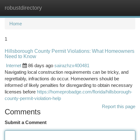
robustdirectory
Togg
navi
Home
1
Hillsborough County Permit Violations: What Homeowners
Need to Know
Internet
86 days ago
sairazhzx400481
Navigating local construction requirements can be tricky, and
regrettably, infractions do occur. Homeowners should be
informed of likely penalties for disregarding to obtain necessary
licenses before
https://homeprobadge.com/florida/hillsborough-
county-permit-violation-help
Report this page
Comments
Submit a Comment