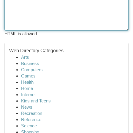
HTML is allowed
Web Directory Categories
Arts
Business
Computers
Games
Health
Home
Internet
Kids and Teens
News
Recreation
Reference
Science
Shopping