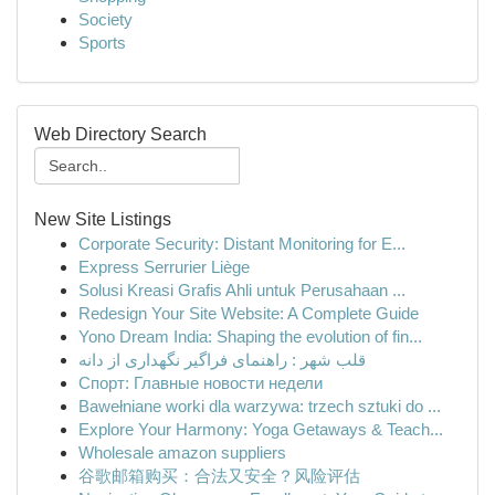
Society
Sports
Web Directory Search
New Site Listings
Corporate Security: Distant Monitoring for E...
Express Serrurier Liège
Solusi Kreasi Grafis Ahli untuk Perusahaan ...
Redesign Your Site Website: A Complete Guide
Yono Dream India: Shaping the evolution of fin...
قلب شهر : راهنمای فراگیر نگهداری از دانه
Спорт: Главные новости недели
Bawełniane worki dla warzywa: trzech sztuki do ...
Explore Your Harmony: Yoga Getaways & Teach...
Wholesale amazon suppliers
谷歌邮箱购买：合法又安全？风险评估