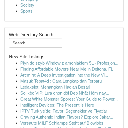
Society
Sports
Web Directory Search
New Site Listings
Płyn do szyb Window z amoniakiem 5L - Profesjon...
Finding Affordable Movers Near Me in Deltona, FL
Arcmira: A Deep Investigation into the New Vi...
Masuk Tepat4d : Cara Lengkap dan Terbaru
Ledakslot: Menangkan Hadiah Besar!
Soi kèo VIP: Lựa chọn đôi Đẹp Nhất Hôm nay...
Great White Monster Spores: Your Guide to Power...
Intelligent Devices: The Present is Here
IPTV Türkiye'de: Favori Seçenekler ve Fiyatlar
Craving Authentic Indian Flavors? Explore Jakar...
Versaute MILF Schlampe Steht auf Blowjobs