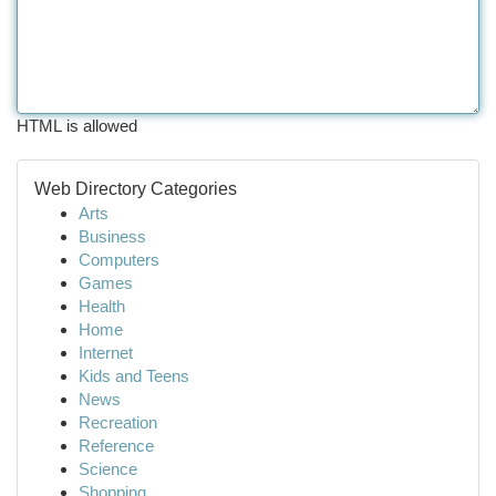
HTML is allowed
Web Directory Categories
Arts
Business
Computers
Games
Health
Home
Internet
Kids and Teens
News
Recreation
Reference
Science
Shopping