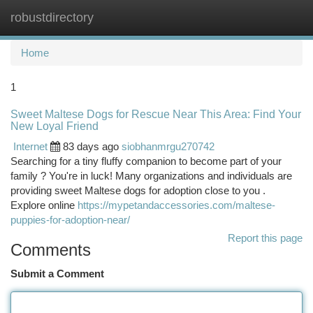
robustdirectory
Togg
navi
Home
1
Sweet Maltese Dogs for Rescue Near This Area: Find Your
New Loyal Friend
Internet
83 days ago
siobhanmrgu270742
Searching for a tiny fluffy companion to become part of your
family ? You're in luck! Many organizations and individuals are
providing sweet Maltese dogs for adoption close to you .
Explore online
https://mypetandaccessories.com/maltese-
puppies-for-adoption-near/
Report this page
Comments
Submit a Comment