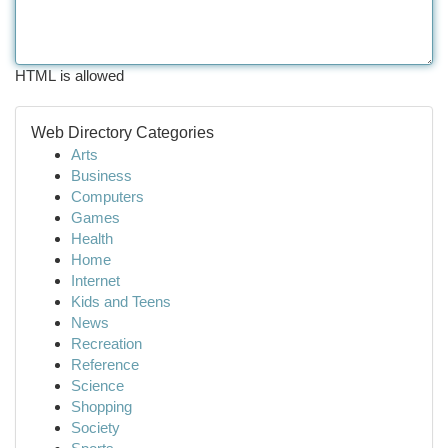
HTML is allowed
Web Directory Categories
Arts
Business
Computers
Games
Health
Home
Internet
Kids and Teens
News
Recreation
Reference
Science
Shopping
Society