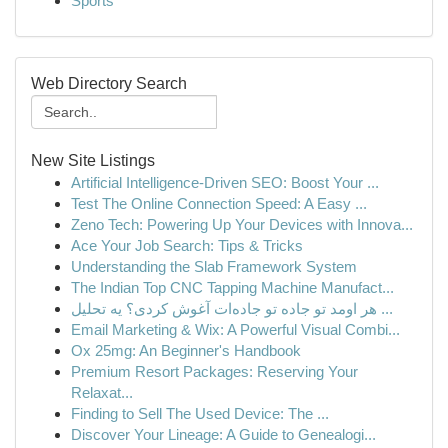
Sports
Web Directory Search
New Site Listings
Artificial Intelligence-Driven SEO: Boost Your ...
Test The Online Connection Speed: A Easy ...
Zeno Tech: Powering Up Your Devices with Innova...
Ace Your Job Search: Tips & Tricks
Understanding the Slab Framework System
The Indian Top CNC Tapping Machine Manufact...
هر اومد تو جاده تو جاده‌ات آغوش کردی؟ یه تحلیل ...
Email Marketing & Wix: A Powerful Visual Combi...
Ox 25mg: An Beginner's Handbook
Premium Resort Packages: Reserving Your
Relaxat...
Finding to Sell The Used Device: The ...
Discover Your Lineage: A Guide to Genealogi...