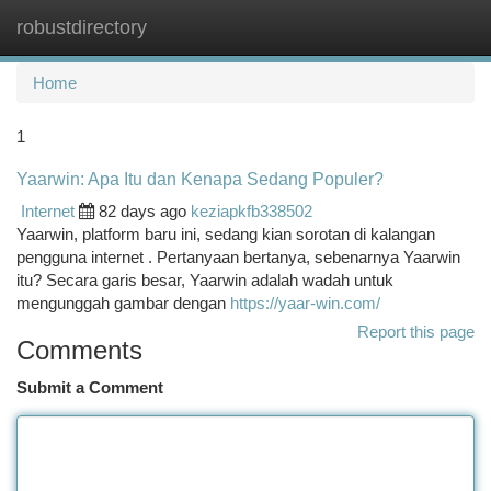
robustdirectory
Togg
navi
Home
1
Yaarwin: Apa Itu dan Kenapa Sedang Populer?
Internet
82 days ago
keziapkfb338502
Yaarwin, platform baru ini, sedang kian sorotan di kalangan
pengguna internet . Pertanyaan bertanya, sebenarnya Yaarwin
itu? Secara garis besar, Yaarwin adalah wadah untuk
mengunggah gambar dengan
https://yaar-win.com/
Report this page
Comments
Submit a Comment