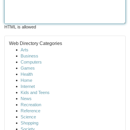
HTML is allowed
Web Directory Categories
Arts
Business
Computers
Games
Health
Home
Internet
Kids and Teens
News
Recreation
Reference
Science
Shopping
Society