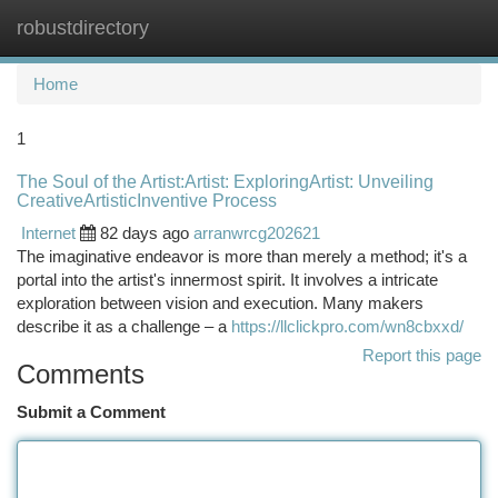
robustdirectory
Togg
navi
Home
1
The Soul of the Artist:Artist: ExploringArtist: Unveiling
CreativeArtisticInventive Process
Internet
82 days ago
arranwrcg202621
The imaginative endeavor is more than merely a method; it's a
portal into the artist's innermost spirit. It involves a intricate
exploration between vision and execution. Many makers
describe it as a challenge – a
https://llclickpro.com/wn8cbxxd/
Report this page
Comments
Submit a Comment