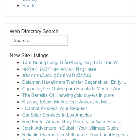
Sports
Web Directory Search
New Site Listings
Tâm Buông Lung: Giải Phóng Hay Trốn Tránh?
भारतीय आईपीटीवी सदस्यता: एक विस्तृत गाइड
สล็อตออนไลน์: คู่มือสำหรับมือใหม่
Dalaman Havalimanı Transfer Seçenekleri: En İyi...
Capacitações Online para Escalada Master: Apr...
The Benefits Of Knowing gold buyers in pune
Kızılhaç Eğitim Merkezleri : Ankara'da Mü...
I Cannot Process Your Request
Cat Sitter Services In Los Angeles
Red Factor African Grey Parrots for Sale: Find ...
Jetski Adventure in Dubai : Your Ultimate Guide
Reliable Plumbers in Melbourne: Your Local Experts