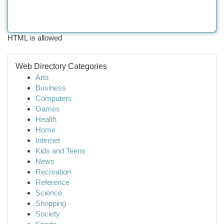
HTML is allowed
Web Directory Categories
Arts
Business
Computers
Games
Health
Home
Internet
Kids and Teens
News
Recreation
Reference
Science
Shopping
Society