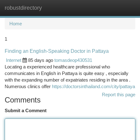
robustdirectory
Togg
navi
Home
1
Finding an English-Speaking Doctor in Pattaya
Internet
85 days ago
tomasdeop430531
Locating a experienced healthcare professional who
communicates in English in Pattaya is quite easy , especially
with the expanding number of expatriates residing in the area .
Numerous clinics offer
https://doctorsinthailand.com/city/pattaya
Report this page
Comments
Submit a Comment