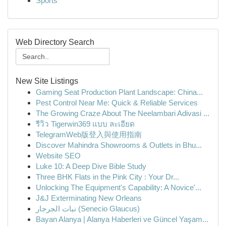
Sports
Web Directory Search
New Site Listings
Gaming Seat Production Plant Landscape: China...
Pest Control Near Me: Quick & Reliable Services
The Growing Craze About The Neelambari Adivasi ...
รีวิว Tigerwin369 แบบ ละเอียด
TelegramWeb版登入與使用指南
Discover Mahindra Showrooms & Outlets in Bhu...
Website SEO
Luke 10: A Deep Dive Bible Study
Three BHK Flats in the Pink City : Your Dr...
Unlocking The Equipment's Capability: A Novice'...
J&J Exterminating New Orleans
نبات الجرجار (Senecio Glaucus)
Bayan Alanya | Alanya Haberleri ve Güncel Yaşam...