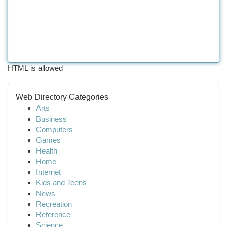
HTML is allowed
Web Directory Categories
Arts
Business
Computers
Games
Health
Home
Internet
Kids and Teens
News
Recreation
Reference
Science