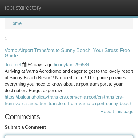
robustdirectory
Togg
navi
Home
1
Varna Airport Transfers to Sunny Beach: Your Stress-Free
Guide
Internet
84 days ago
honeykpnt256584
Arriving at Varna Aerodrome and eager to get to the lovely resort
of Sunny Beach Resort? No need to fret! This guide provides
everything you need to know about airport transport to your
destination. Forget expensive
https://bulgariaholidaytransfers.com/en-airport/en-transfers-
from-varna-airport/en-transfers-from-varna-airport-sunny-beach
Report this page
Comments
Submit a Comment