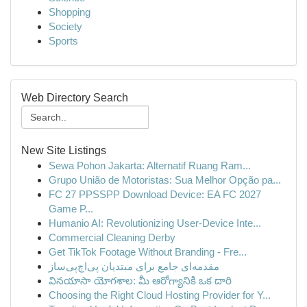
Shopping
Society
Sports
Web Directory Search
New Site Listings
Sewa Pohon Jakarta: Alternatif Ruang Ram...
Grupo União de Motoristas: Sua Melhor Opção pa...
FC 27 PPSSPP Download Device: EA FC 2027
Game P...
Humanio AI: Revolutionizing User-Device Inte...
Commercial Cleaning Derby
Get TikTok Footage Without Branding - Fre...
مقدمه‌ای جامع برای مبتدیان پی‌اچ‌پی‌ساز
వినయాసా యోగశాల: మీ ఆరోగ్యానికి ఒక దారి
Choosing the Right Cloud Hosting Provider for Y...