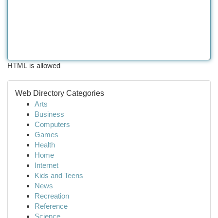
HTML is allowed
Web Directory Categories
Arts
Business
Computers
Games
Health
Home
Internet
Kids and Teens
News
Recreation
Reference
Science