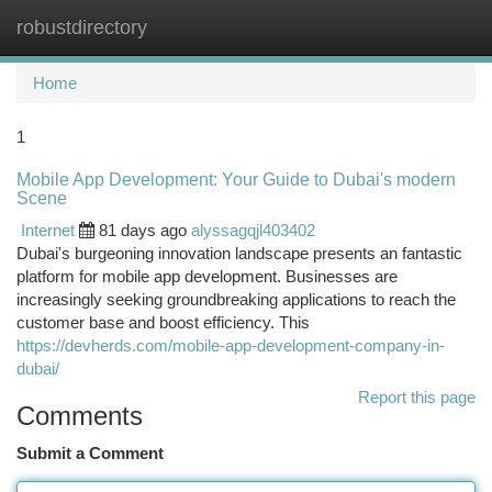
robustdirectory
Togg
navi
Home
1
Mobile App Development: Your Guide to Dubai's modern
Scene
Internet
81 days ago
alyssagqjl403402
Dubai's burgeoning innovation landscape presents an fantastic
platform for mobile app development. Businesses are
increasingly seeking groundbreaking applications to reach the
customer base and boost efficiency. This
https://devherds.com/mobile-app-development-company-in-
dubai/
Report this page
Comments
Submit a Comment