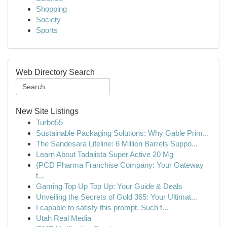
Shopping
Society
Sports
Web Directory Search
New Site Listings
Turbo55
Sustainable Packaging Solutions: Why Gable Prim...
The Sandesara Lifeline: 6 Million Barrels Suppo...
Learn About Tadalista Super Active 20 Mg
{PCD Pharma Franchise Company: Your Gateway
t...
Gaming Top Up Top Up: Your Guide & Deals
Unveiling the Secrets of Gold 365: Your Ultimat...
I capable to satisfy this prompt. Such t...
Utah Real Media