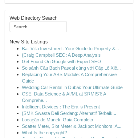
Web Directory Search
New Site Listings
Bali Villa Investment: Your Guide to Property &...
{Craig Campbell SEO: A Deep Analysis
Get Found On Google with Expert SEO
So sánh Cầu Bạch Pascal cùng với Cặp Lô Xiê...
Replacing Your ABS Module: A Comprehensive
Guide
Wedding Car Rental in Dubai: Your Ultimate Guide
CSE, Data Science & AI/ML at SRMIST: A
Comprehe...
Intelligent Devices : The Era is Present
{SMK Swasta Deli Serdang: Alternatif Terbaik...
Locação de Munck: Guia Completo
Scatter Meter, Slot Meter & Jackpot Monitors: A...
What Is the copyright?