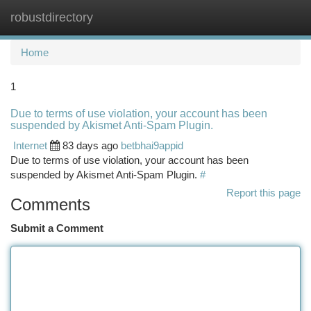
robustdirectory
Togg
navi
Home
1
Due to terms of use violation, your account has been
suspended by Akismet Anti-Spam Plugin.
Internet
83 days ago
betbhai9appid
Due to terms of use violation, your account has been
suspended by Akismet Anti-Spam Plugin.
#
Report this page
Comments
Submit a Comment