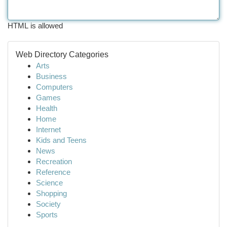
HTML is allowed
Web Directory Categories
Arts
Business
Computers
Games
Health
Home
Internet
Kids and Teens
News
Recreation
Reference
Science
Shopping
Society
Sports