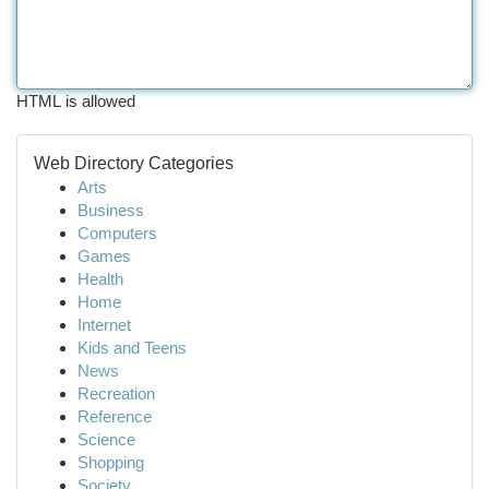
HTML is allowed
Web Directory Categories
Arts
Business
Computers
Games
Health
Home
Internet
Kids and Teens
News
Recreation
Reference
Science
Shopping
Society