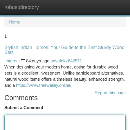
robustdirectory
Togg
navi
Home
1
Stylish Indian Homes: Your Guide to the Best Sturdy Wood
Sets
Internet
84 days ago
anyafckx642871
When designing your modern home, opting for durable wood
sets is a excellent investment. Unlike particleboard alternatives,
natural wood items offers a timeless beauty, enhanced strength,
and a
https://www.treewalley.online/
Report this page
Comments
Submit a Comment