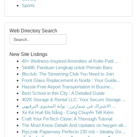
Sports
Web Directory Search
New Site Listings
40+ Wellness-Inspired Amenities at Kolte-Patil ...
Slot88: Panduan Lengkap untuk Pemain Baru
iflixclub: The Streaming Club You Need to Join
Front Glass Replacement in Noida : Your Guide...
Hassle-Free Airport Transportation in Busine...
Best School in this City : A Detailed Guide
402K Storage & Rental LLC: Your Secure Storage ...
الاشتراك في سمارترز : بوابة المحتوى الترفيهي ...
Xe Ké Huế Đà Nẵng - Cùng Chuyến Tiết Kiệm
Craft Your FinTech Clone: A Thorough Tutorial
The Must Know Details And Updates on heygen alt...
Ręcznik Papierowy Perfecto 230 mb – Idealny Do ...