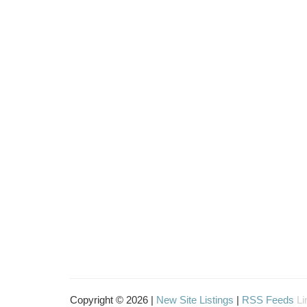
Copyright © 2026 |
New Site Listings
|
RSS Feeds
Li