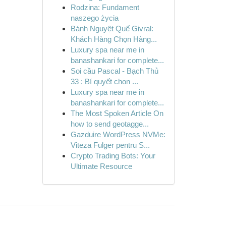
Rodzina: Fundament
naszego życia
Bánh Nguyệt Quế Givral:
Khách Hàng Chọn Hàng...
Luxury spa near me in
banashankari for complete...
Soi cầu Pascal - Bạch Thủ
33 : Bí quyết chọn ...
Luxury spa near me in
banashankari for complete...
The Most Spoken Article On
how to send geotagge...
Gazduire WordPress NVMe:
Viteza Fulger pentru S...
Crypto Trading Bots: Your
Ultimate Resource