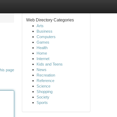
Web Directory Categories
Arts
Business
Computers
Games
Health
Home
Internet
Kids and Teens
News
his page
Recreation
Reference
Science
Shopping
Society
Sports