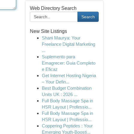
Web Directory Search
Search
New Site Listings
Shani Maurya: Your
Freelance Digital Marketing
...
Suplemento para
Emagrecer: Guia Completo
e Eficaz
Get Internet Hosting Nigeria
– Your Defin...
Best Budget Combination
Units UK : 2026 ...
Full Body Massage Spa in
HSR Layout | Professio...
Full Body Massage Spa in
HSR Layout | Professio...
Coppering Peptides : Your
Emerging Youth-Boosti...