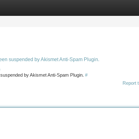
tegories
Register
Login
 been suspended by Akismet Anti-Spam Plugin.
a
en suspended by Akismet Anti-Spam Plugin.
#
Report t