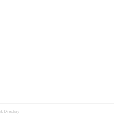
nk Directory