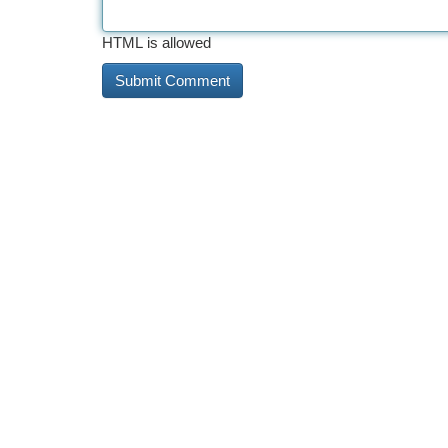
HTML is allowed