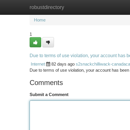
robustdirectory
Home
New Site Listings
Add Site
Ca
Home
1
Due to terms of use violation, your account has
Internet
82 days ago
s2snackchilliwack-canadac
Due to terms of use violation, your account has be
Comments
Submit a Comment