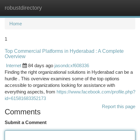
robustdirectory
Togg
navi
Home
1
Top Commercial Platforms in Hyderabad : A Complete
Overview
Internet
84 days ago
jasondcxf608336
Finding the right organizational solutions in Hyderabad can be a
hurdle . This overview examines some of the top options
accessible to organizations looking for assistance with
everything aspects, from
https://www.facebook.com/profile.php?
id=61581683352173
Report this page
Comments
Submit a Comment