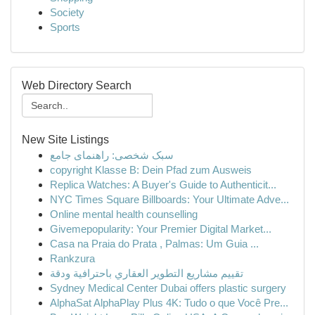
Society
Sports
Web Directory Search
New Site Listings
سبک شخصی: راهنمای جامع
copyright Klasse B: Dein Pfad zum Ausweis
Replica Watches: A Buyer's Guide to Authenticit...
NYC Times Square Billboards: Your Ultimate Adve...
Online mental health counselling
Givemepopularity: Your Premier Digital Market...
Casa na Praia do Prata , Palmas: Um Guia ...
Rankzura
تقييم مشاريع التطوير العقاري باحترافية ودقة
Sydney Medical Center Dubai offers plastic surgery
AlphaSat AlphaPlay Plus 4K: Tudo o que Você Pre...