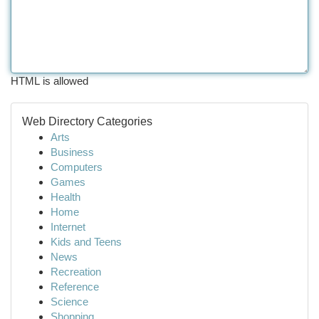
HTML is allowed
Web Directory Categories
Arts
Business
Computers
Games
Health
Home
Internet
Kids and Teens
News
Recreation
Reference
Science
Shopping