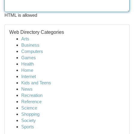
HTML is allowed
Web Directory Categories
Arts
Business
Computers
Games
Health
Home
Internet
Kids and Teens
News
Recreation
Reference
Science
Shopping
Society
Sports