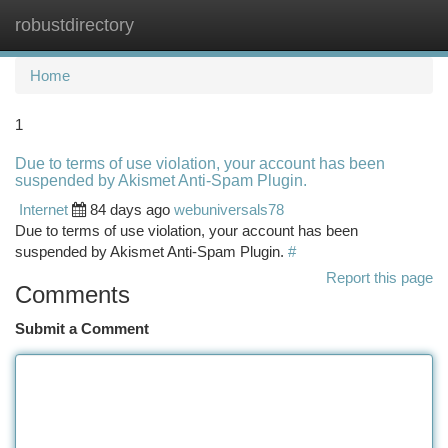
robustdirectory
Togg
navi
Home
1
Due to terms of use violation, your account has been
suspended by Akismet Anti-Spam Plugin.
Internet
84 days ago
webuniversals78
Due to terms of use violation, your account has been
suspended by Akismet Anti-Spam Plugin.
#
Report this page
Comments
Submit a Comment