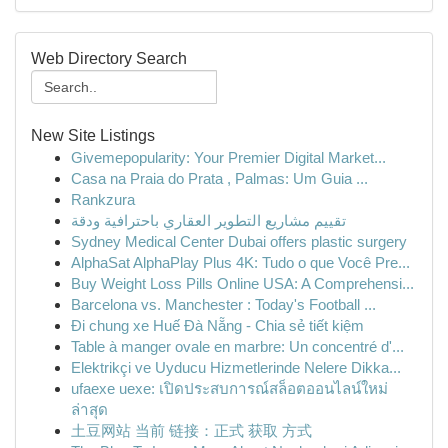
Web Directory Search
New Site Listings
Givemepopularity: Your Premier Digital Market...
Casa na Praia do Prata , Palmas: Um Guia ...
Rankzura
تقييم مشاريع التطوير العقاري باحترافية ودقة
Sydney Medical Center Dubai offers plastic surgery
AlphaSat AlphaPlay Plus 4K: Tudo o que Você Pre...
Buy Weight Loss Pills Online USA: A Comprehensi...
Barcelona vs. Manchester : Today's Football ...
Đi chung xe Huế Đà Nẵng - Chia sẻ tiết kiệm
Table à manger ovale en marbre: Un concentré d'...
Elektrikçi ve Uyducu Hizmetlerinde Nelere Dikka...
ufaexe uexe: เปิดประสบการณ์สล็อตออนไลน์ใหม่
ล่าสุด
土豆网站 当前 链接：正式 获取 方式